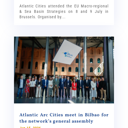
Atlantic Cities attended the EU Macro-regional
& Sea Basin Strategies on 8 and 9 July in
Brussels. Organised by...
Atlantic Arc Cities meet in Bilbao for
the network’s general assembly