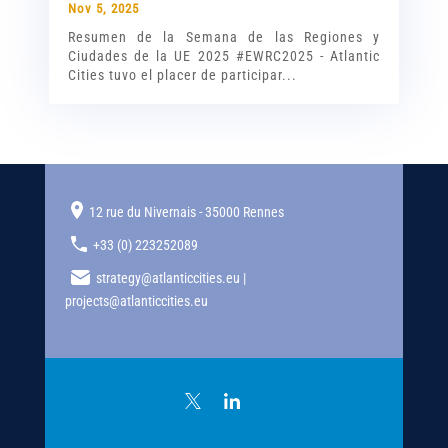
Nov 5, 2025
Resumen de la Semana de las Regiones y
Ciudades de la UE 2025 #EWRC2025 - Atlantic
Cities tuvo el placer de participar...
12 rue du Nivernais - 35000 Rennes
+33 (0) 223252089
strategy@atlanticcities.eu |
projects@atlanticcities.eu