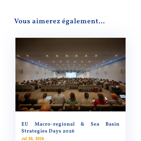
Vous aimerez également…
EU Macro-regional & Sea Basin
Strategies Days 2026
Jul 30, 2026