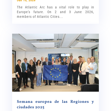
Jun 15, 2026
The Atlantic Arc has a vital role to play in
Europe's future. On 2 and 3 June 2026,
members of Atlantic Cities...
Semana europea de las Regiones y
ciudades 2025