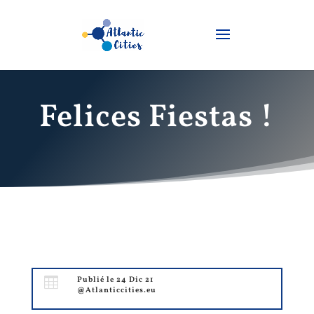
Felices Fiestas !

Publié le 24 Dic 21
@Atlanticcities.eu