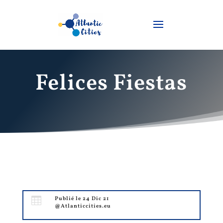
Felices Fiestas

Publié le 24 Dic 21
@Atlanticcities.eu