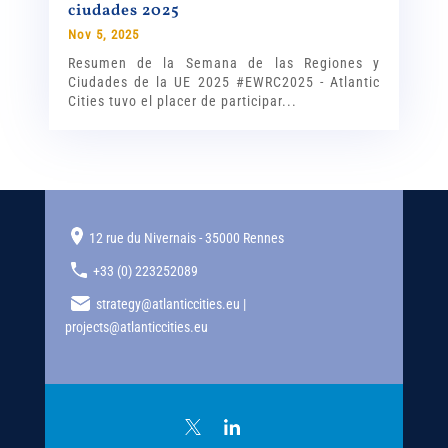
ciudades 2025
Nov 5, 2025
Resumen de la Semana de las Regiones y
Ciudades de la UE 2025 #EWRC2025 - Atlantic
Cities tuvo el placer de participar...
12 rue du Nivernais - 35000 Rennes
+33 (0) 223252089
strategy@atlanticcities.eu |
projects@atlanticcities.eu