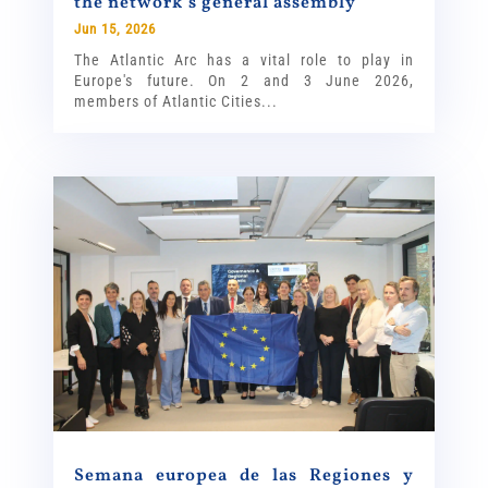
the network’s general assembly
Jun 15, 2026
The Atlantic Arc has a vital role to play in
Europe's future. On 2 and 3 June 2026,
members of Atlantic Cities...
Semana europea de las Regiones y