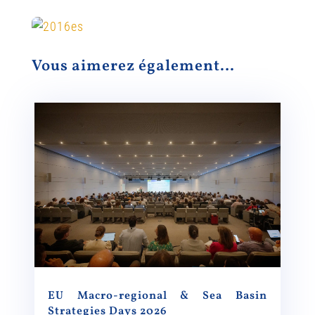
Vous aimerez également…
EU Macro-regional & Sea Basin
Strategies Days 2026