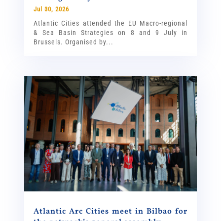
Jul 30, 2026
Atlantic Cities attended the EU Macro-regional
& Sea Basin Strategies on 8 and 9 July in
Brussels. Organised by...
Atlantic Arc Cities meet in Bilbao for