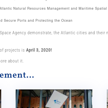
 Atlantic Natural Resources Management and Maritime Spatial
and Secure Ports and Protecting the Ocean
ace Agency demonstrate, the Atlantic cities and their ne
of projects is
April 3, 2020!
ore about it.
alement…