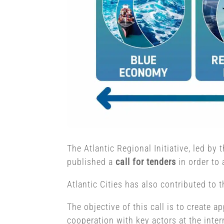
The Atlantic Regional Initiative, led b
published a
call for tenders
in order to 
Atlantic Cities has also contributed to 
The objective of this call is to create 
cooperation with key actors at the inter