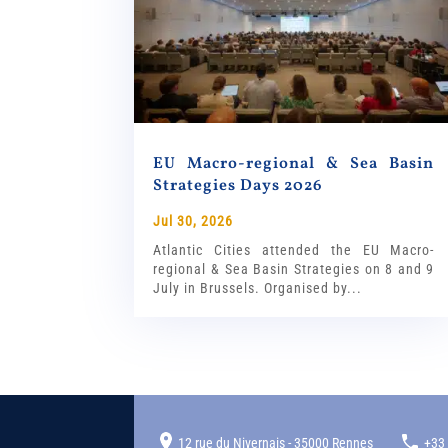
EU Macro-regional & Sea Basin
Strategies Days 2026
Jul 30, 2026
Atlantic Cities attended the EU Macro-
regional & Sea Basin Strategies on 8 and 9
July in Brussels. Organised by...
12 rue du Nivernais - 35000 Rennes
+33