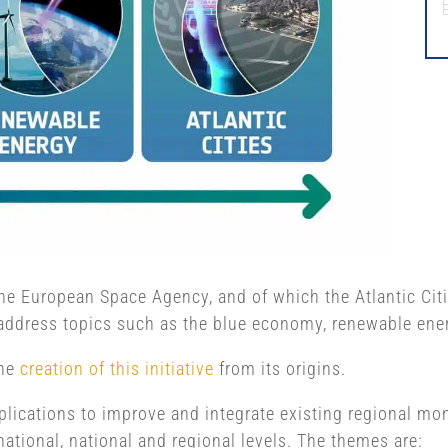
y the European Space Agency, and of which the Atlantic Ci
address topics such as the blue economy, renewable energ
the
creation of this initiative
from its origins.
applications to improve and integrate existing regional m
national, national and regional levels. The themes are: