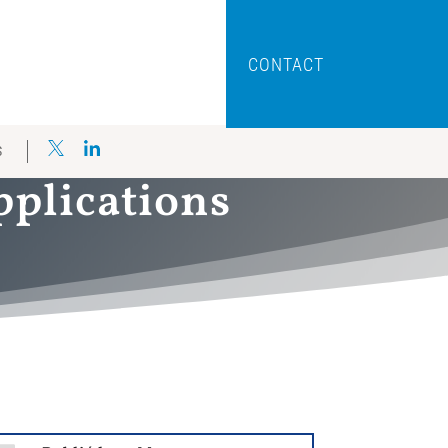
CONTACT
S
pplications