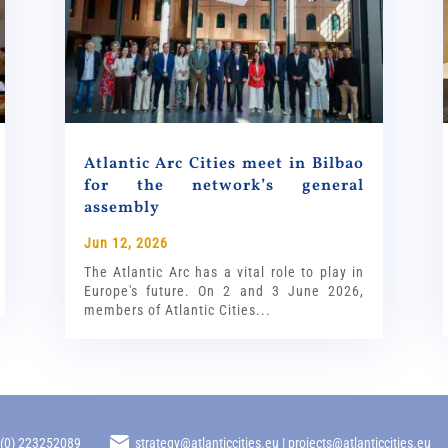
Atlantic Arc Cities meet in Bilbao
for the network’s general
assembly
Jun 12, 2026
The Atlantic Arc has a vital role to play in
Europe's future. On 2 and 3 June 2026,
members of Atlantic Cities...
 (0) 223252089
strategy@atlanticcities.eu | projects@atlanticcities.eu