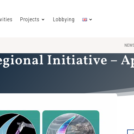
vities
Projects
Lobbying
NEW
egional Initiative – A