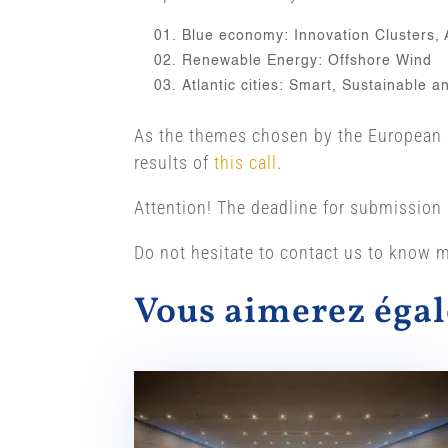
Blue economy: Innovation Clusters,
Renewable Energy: Offshore Wind
Atlantic cities: Smart, Sustainable 
As the themes chosen by the European Sp
results of
this call
.
Attention! The deadline for submission 
Do not hesitate to contact us to know m
Vous aimerez ég