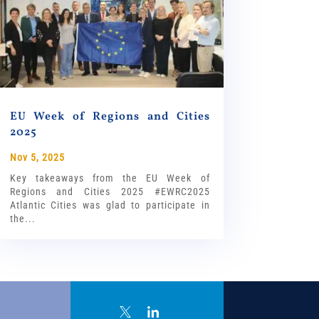
EU Week of Regions and Cities
2025
Nov 5, 2025
Key takeaways from the EU Week of
Regions and Cities 2025 #EWRC2025
Atlantic Cities was glad to participate in
the...