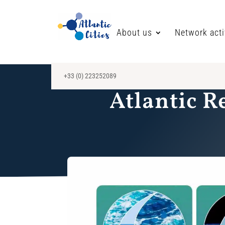
About us
Network acti
+33 (0) 223252089
Atlantic R