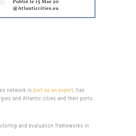

Publié le 13 Mar 20
@Atlanticcities.eu
ties network is
part as an expert
, has
ies and Atlantic cities and their ports.
onitoring and evaluation frameworks in