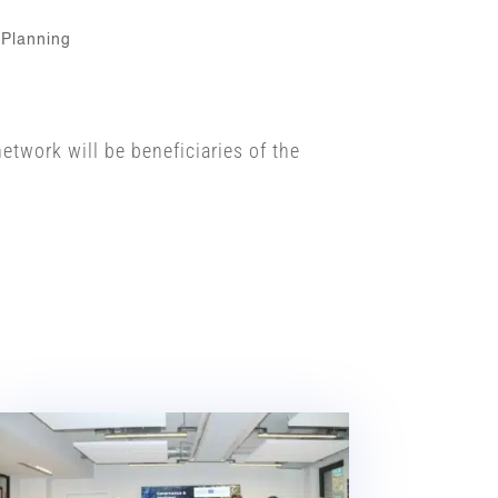
 Planning
twork will be beneficiaries of the