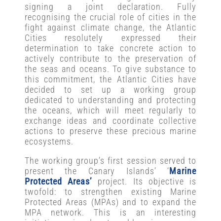
signing a joint declaration. Fully
recognising the crucial role of cities in the
fight against climate change, the Atlantic
Cities resolutely expressed their
determination to take concrete action to
actively contribute to the preservation of
the seas and oceans. To give substance to
this commitment, the Atlantic Cities have
decided to set up a working group
dedicated to understanding and protecting
the oceans, which will meet regularly to
exchange ideas and coordinate collective
actions to preserve these precious marine
ecosystems.
The working group’s first session served to
present the Canary Islands’ ‘
Marine
Protected Areas’
project. Its objective is
twofold: to strengthen existing Marine
Protected Areas (MPAs) and to expand the
MPA network. This is an interesting