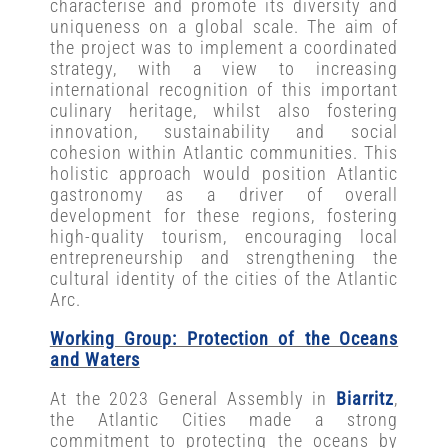
characterise and promote its diversity and
uniqueness on a global scale. The aim of
the project was to implement a coordinated
strategy, with a view to increasing
international recognition of this important
culinary heritage, whilst also fostering
innovation, sustainability and social
cohesion within Atlantic communities. This
holistic approach would position Atlantic
gastronomy as a driver of overall
development for these regions, fostering
high-quality tourism, encouraging local
entrepreneurship and strengthening the
cultural identity of the cities of the Atlantic
Arc.
Working Group: Protection of the Oceans
and Waters
At the 2023 General Assembly in
Biarritz
,
the Atlantic Cities made a strong
commitment to protecting the oceans by