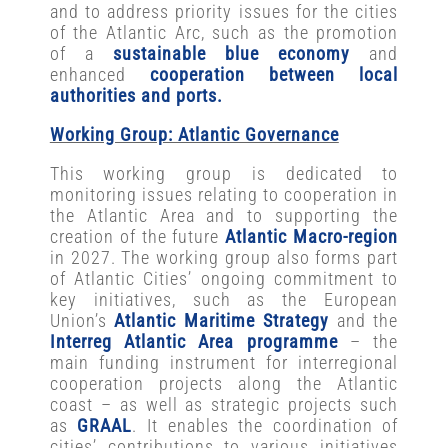
and to address priority issues for the cities
of the Atlantic Arc, such as the promotion
of a
sustainable blue economy
and
enhanced
cooperation between local
authorities and ports.
Working Group: Atlantic Governance
This working group is dedicated to
monitoring issues relating to cooperation in
the Atlantic Area and to supporting the
creation of the future
Atlantic Macro-region
in 2027. The working group also forms part
of Atlantic Cities’ ongoing commitment to
key initiatives, such as the European
Union’s
Atlantic Maritime Strategy
and the
Interreg Atlantic Area programme
– the
main funding instrument for interregional
cooperation projects along the Atlantic
coast – as well as strategic projects such
as
GRAAL
. It enables the coordination of
cities’ contributions to various initiatives