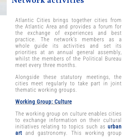
Network activities
Atlantic Cities brings together cities from
the Atlantic Area and provides a forum for
the exchange of experiences and best
practice. The network’s members as a
whole guide its activities and set its
priorities at an annual general assembly,
whilst the members of the Political Bureau
meet every three months.
Alongside these statutory meetings, the
cities meet regularly to take part in joint
thematic working groups.
Working Group: Culture
The working group on culture enables cities
to exchange information on their cultural
initiatives relating to topics such as
urban
art
and gastronomy. This working group