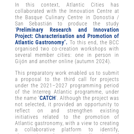
In this context, Atlantic Cities has
collaborated with the Innovation Centre at
the Basque Culinary Centre in Donostia /
San Sebastián to produce the study
‘
Preliminary Research and Innovation
Project: Characterisation and Promotion of
Atlantic Gastronomy’.
To this end, the BCC
organised two co-creation workshops with
several member cities: one in person in
Gijón and another online (autumn 2024).
This preparatory work enabled us to submit
a proposal to the third call for projects
under the 2021–2027 programming period
of the Interreg Atlantic programme, under
the name ‘
CATCH
’. Although the project was
not selected, it provided an opportunity to
reflect on and strengthen existing
initiatives related to the promotion of
Atlantic gastronomy, with a view to creating
a collaborative platform to identify,