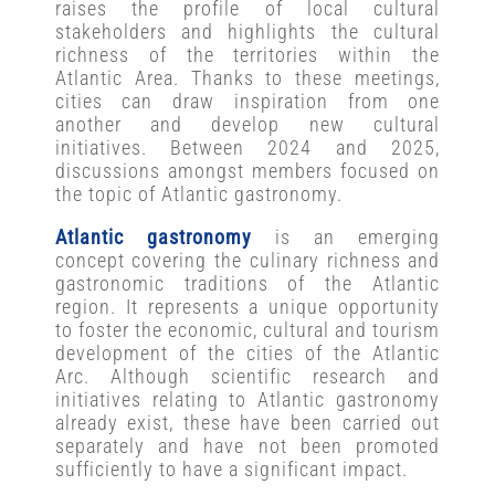
raises the profile of local cultural
stakeholders and highlights the cultural
richness of the territories within the
Atlantic Area. Thanks to these meetings,
cities can draw inspiration from one
another and develop new cultural
initiatives. Between 2024 and 2025,
discussions amongst members focused on
the topic of Atlantic gastronomy.
Atlantic gastronomy
is an emerging
concept covering the culinary richness and
gastronomic traditions of the Atlantic
region. It represents a unique opportunity
to foster the economic, cultural and tourism
development of the cities of the Atlantic
Arc. Although scientific research and
initiatives relating to Atlantic gastronomy
already exist, these have been carried out
separately and have not been promoted
sufficiently to have a significant impact.