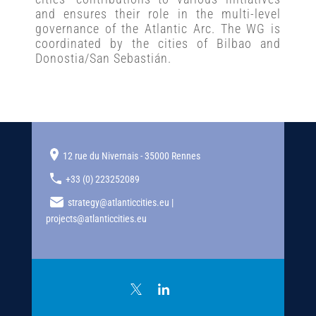
and ensures their role in the multi-level
governance of the Atlantic Arc. The WG is
coordinated by the cities of Bilbao and
Donostia/San Sebastián.
12 rue du Nivernais - 35000 Rennes
+33 (0) 223252089
strategy@atlanticcities.eu |
projects@atlanticcities.eu