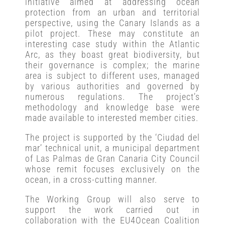
initiative aimed at addressing ocean
protection from an urban and territorial
perspective, using the Canary Islands as a
pilot project. These may constitute an
interesting case study within the Atlantic
Arc, as they boast great biodiversity, but
their governance is complex; the marine
area is subject to different uses, managed
by various authorities and governed by
numerous regulations. The project’s
methodology and knowledge base were
made available to interested member cities.
The project is supported by the ‘Ciudad del
mar’ technical unit, a municipal department
of Las Palmas de Gran Canaria City Council
whose remit focuses exclusively on the
ocean, in a cross-cutting manner.
The Working Group will also serve to
support the work carried out in
collaboration with the EU4Ocean Coalition