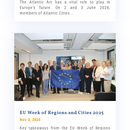
The Atlantic Arc has a vital role to play in
Europe's future. On 2 and 3 June 2026,
members of Atlantic Cities...
EU Week of Regions and Cities 2025
Nov 5, 2025
Key takeaways from the EU Week of Regions