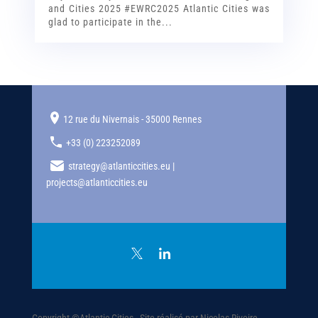
and Cities 2025 #EWRC2025 Atlantic Cities was
glad to participate in the...
12 rue du Nivernais - 35000 Rennes
+33 (0) 223252089
strategy@atlanticcities.eu |
projects@atlanticcities.eu