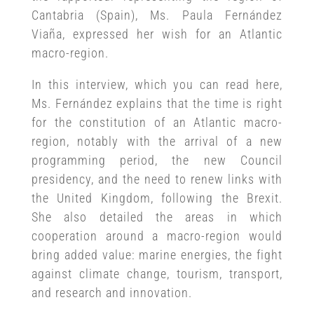
Cantabria (Spain), Ms. Paula Fernández
Viaña, expressed her wish for an Atlantic
macro-region.
In this interview, which you can read here,
Ms. Fernández explains that the time is right
for the constitution of an Atlantic macro-
region, notably with the arrival of a new
programming period, the new Council
presidency, and the need to renew links with
the United Kingdom, following the Brexit.
She also detailed the areas in which
cooperation around a macro-region would
bring added value: marine energies, the fight
against climate change, tourism, transport,
and research and innovation.