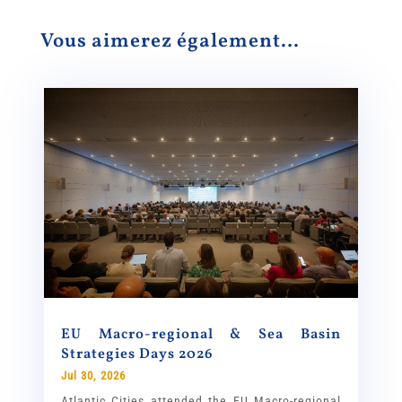
Vous aimerez également…
EU Macro-regional & Sea Basin
Strategies Days 2026
Jul 30, 2026
Atlantic Cities attended the EU Macro-regional