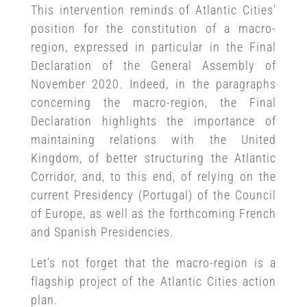
This intervention reminds of Atlantic Cities’
position for the constitution of a macro-
region, expressed in particular in the Final
Declaration of the General Assembly of
November 2020. Indeed, in the paragraphs
concerning the macro-region, the Final
Declaration highlights the importance of
maintaining relations with the United
Kingdom, of better structuring the Atlantic
Corridor, and, to this end, of relying on the
current Presidency (Portugal) of the Council
of Europe, as well as the forthcoming French
and Spanish Presidencies.
Let’s not forget that the macro-region is a
flagship project of the Atlantic Cities action
plan.