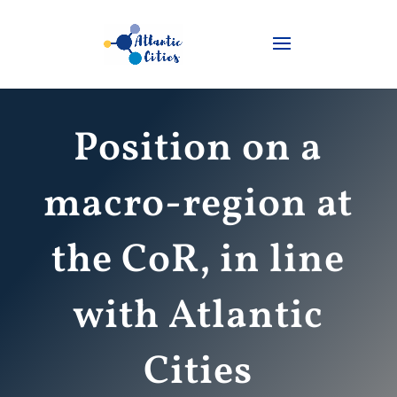
Position on a
macro-region at
the CoR, in line
with Atlantic
Cities