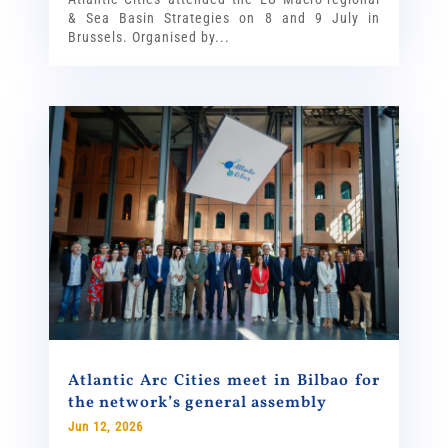
& Sea Basin Strategies on 8 and 9 July in
Brussels. Organised by...
Atlantic Arc Cities meet in Bilbao for
the network’s general assembly
Jun 12, 2026