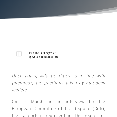

Publié le 9 Apr 21
@Atlanticcities.eu
Once again, Atlantic Cities is in line with
(inspires?) the positions taken by European
leaders.
On 15 March, in an interview for the
European Committee of the Regions (CoR),
the rapporteur representing the region of