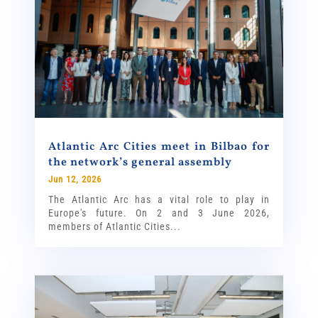
Atlantic Arc Cities meet in Bilbao for
the network’s general assembly
Jun 12, 2026
The Atlantic Arc has a vital role to play in
Europe's future. On 2 and 3 June 2026,
members of Atlantic Cities...