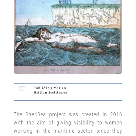

Publié le 9 Mar 20
@Atlanticcities.eu
The She4Sea project was created in 2016
with the aim of giving visibility to women
working in the maritime sector, since they