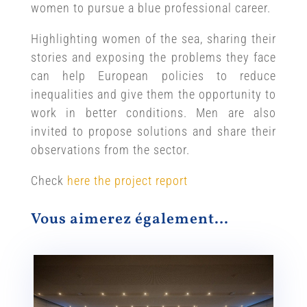
women to pursue a blue professional career.
Highlighting women of the sea, sharing their
stories and exposing the problems they face
can help European policies to reduce
inequalities and give them the opportunity to
work in better conditions. Men are also
invited to propose solutions and share their
observations from the sector.
Check
here the project report
Vous aimerez également…