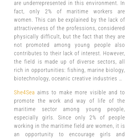
are underrepresented in this environment. In
fact, only 2% of maritime workers are
women. This can be explained by the lack of
attractiveness of the professions, considered
physically difficult, but the fact that they are
not promoted among young people also
contributes to their lack of interest. However,
the field is made up of diverse sectors, all
rich in opportunities: fishing, marine biology,
biotechnology, oceanic creative industries …
She4Sea
aims to make more visible and to
promote the work and way of life of the
maritime sector among young people,
especially girls. Since only 2% of people
working in the maritime field are women, it is
an opportunity to encourage girls and