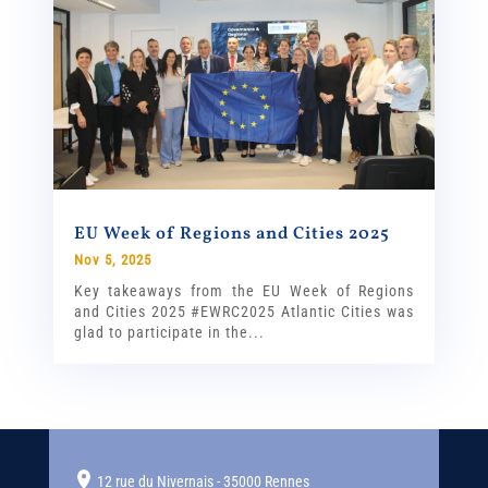
EU Week of Regions and Cities 2025
Nov 5, 2025
Key takeaways from the EU Week of Regions
and Cities 2025 #EWRC2025 Atlantic Cities was
glad to participate in the...
12 rue du Nivernais - 35000 Rennes