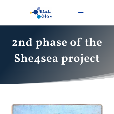
2nd phase of the
She4sea project