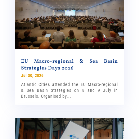
EU Macro-regional & Sea Basin
Strategies Days 2026
Jul 30, 2026
Atlantic Cities attended the EU Macro-regional
& Sea Basin Strategies on 8 and 9 July in
Brussels. Organised by...