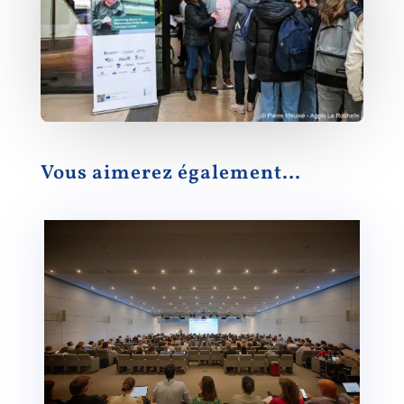
Vous aimerez également…