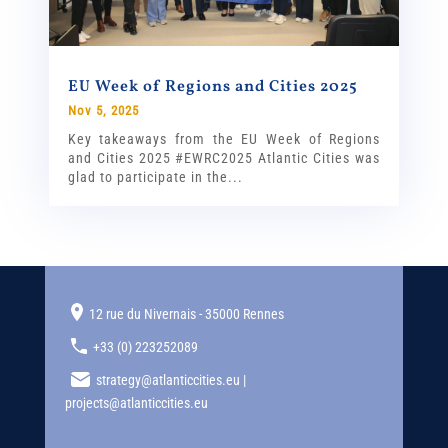
EU Week of Regions and Cities 2025
Nov 5, 2025
Key takeaways from the EU Week of Regions
and Cities 2025 #EWRC2025 Atlantic Cities was
glad to participate in the...
12 rue du Nivernais - 35000 Rennes
+33 (0) 223252089
strategy@atlanticcities.eu |
projects@atlanticcities.eu