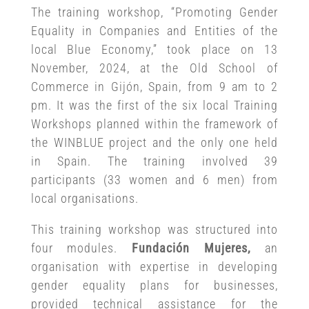
The training workshop, “Promoting Gender
Equality in Companies and Entities of the
local Blue Economy,” took place on 13
November, 2024, at the Old School of
Commerce in Gijón, Spain, from 9 am to 2
pm. It was the first of the six local Training
Workshops planned within the framework of
the WINBLUE project and the only one held
in Spain. The training involved 39
participants (33 women and 6 men) from
local organisations.
This training workshop was structured into
four modules.
Fundación Mujeres,
an
organisation with expertise in developing
gender equality plans for businesses,
provided technical assistance for the