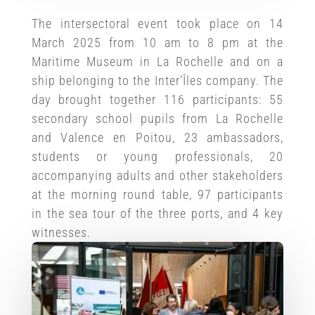
The intersectoral event took place on 14
March 2025 from 10 am to 8 pm at the
Maritime Museum in La Rochelle and on a
ship belonging to the Inter’Îles company. The
day brought together 116 participants: 55
secondary school pupils from La Rochelle
and Valence en Poitou, 23 ambassadors,
students or young professionals, 20
accompanying adults and other stakeholders
at the morning round table, 97 participants
in the sea tour of the three ports, and 4 key
witnesses.