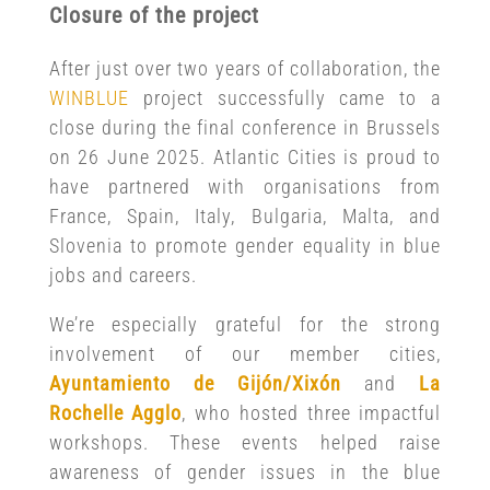
Closure of the project
After just over two years of collaboration, the
WINBLUE
project successfully came to a
close during the final conference in Brussels
on 26 June 2025. Atlantic Cities is proud to
have partnered with organisations from
France, Spain, Italy, Bulgaria, Malta, and
Slovenia to promote gender equality in blue
jobs and careers.
We’re especially grateful for the strong
involvement of our member cities,
Ayuntamiento de Gijón/Xixón
and
La
Rochelle Agglo
, who hosted three impactful
workshops. These events helped raise
awareness of gender issues in the blue