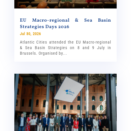
EU Macro-regional & Sea Basin
Strategies Days 2026
Jul 30, 2026
Atlantic Cities attended the EU Macro-regional
& Sea Basin Strategies on 8 and 9 July in
Brussels. Organised by...