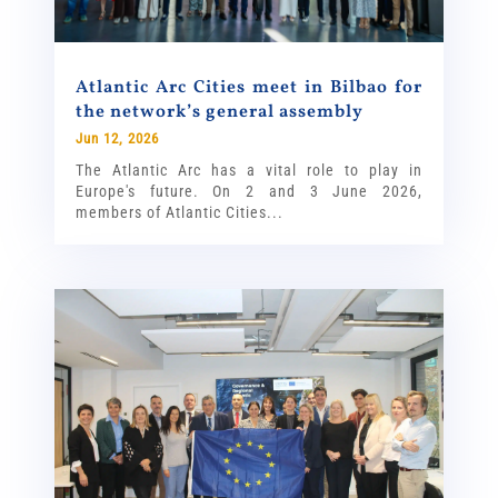
Atlantic Arc Cities meet in Bilbao for
the network’s general assembly
Jun 12, 2026
The Atlantic Arc has a vital role to play in
Europe's future. On 2 and 3 June 2026,
members of Atlantic Cities...