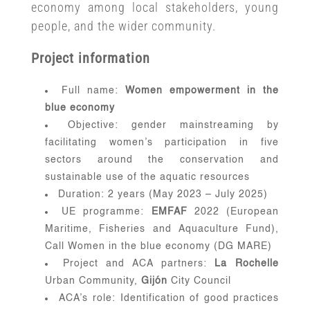
economy among local stakeholders, young
people, and the wider community.
Project information
Full name:
Women empowerment in the
blue economy
Objective: gender mainstreaming by
facilitating women’s participation in five
sectors around the conservation and
sustainable use of the aquatic resources
Duration: 2 years (May 2023 – July 2025)
UE programme:
EMFAF
2022 (European
Maritime, Fisheries and Aquaculture Fund),
Call Women in the blue economy (DG MARE)
Project and ACA partners:
La Rochelle
Urban Community,
Gijón
City Council
ACA’s role: Identification of good practices