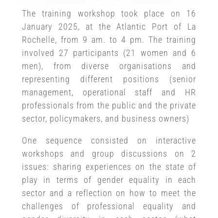
The training workshop took place on 16
January 2025, at the Atlantic Port of La
Rochelle, from 9 am. to 4 pm. The training
involved 27 participants (21 women and 6
men), from diverse organisations and
representing different positions (senior
management, operational staff and HR
professionals from the public and the private
sector, policymakers, and business owners)
One sequence consisted on interactive
workshops and group discussions on 2
issues: sharing experiences on the state of
play in terms of gender equality in each
sector and a reflection on how to meet the
challenges of professional equality and