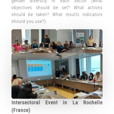
gender diversity in each sector (what
objectives should be set? What actions
should be taken? What results indicators
should you use?).
Intersectoral Event in La Rochelle
(France)