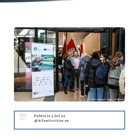

Publié le 3 Jul 25
@Atlanticcities.eu