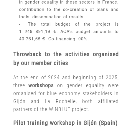
in gender equality in these sectors in France,
contribution to the co-creation of plans and
tools, dissemination of results.
The total budget of the project is
1 249 891,19 €. ACA’s budget amounts to
40 761,65 €. Co-financing: 90%.
Throwback to the activities organised
by our member cities
At the end of 2024 and beginning of 2025,
three
workshops
on gender equality were
organised for blue economy stakeholders in
Gijón and La Rochelle, both affiliated
partners of the WINBLUE project.
Pilot training workshop in Gijón (Spain)