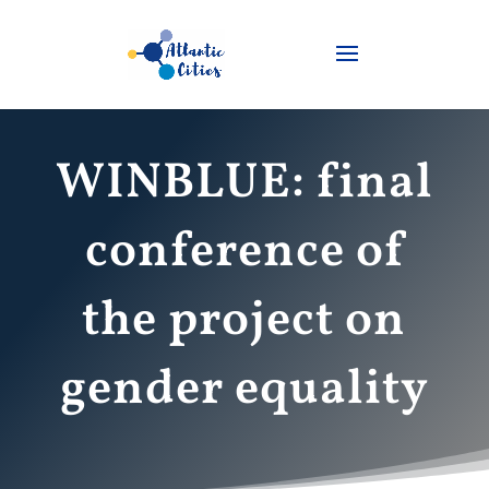
WINBLUE: final
conference of
the project on
gender equality