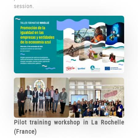
session.
Pilot training workshop in La Rochelle
(France)