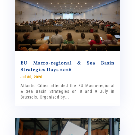
EU Macro-regional & Sea Basin
Strategies Days 2026
Jul 30, 2026
Atlantic Cities attended the EU Macro-regional
& Sea Basin Strategies on 8 and 9 July in
Brussels. Organised by...