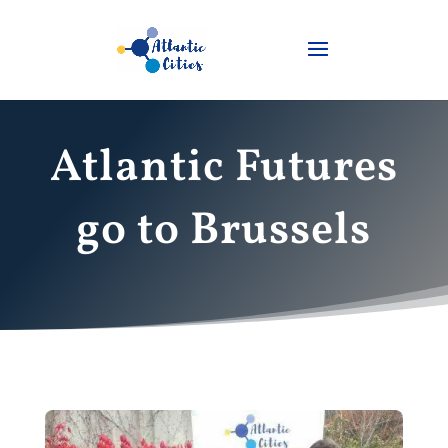
Atlantic Futures
go to Brussels