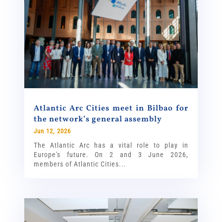
Atlantic Arc Cities meet in Bilbao for
the network’s general assembly
Jun 12, 2026
The Atlantic Arc has a vital role to play in
Europe's future. On 2 and 3 June 2026,
members of Atlantic Cities...