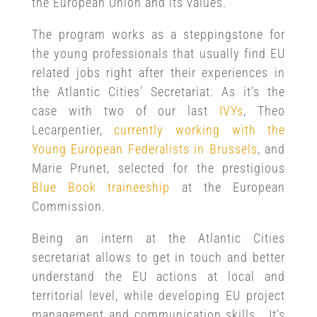
the European Union and its values.
The program works as a steppingstone for
the young professionals that usually find EU
related jobs right after their experiences in
the Atlantic Cities’ Secretariat. As it’s the
case with two of our last
IVYs
, Theo
Lecarpentier,
currently working with the
Young European Federalists in Brussels
, and
Marie Prunet, selected for the prestigious
Blue Book traineeship
at the European
Commission.
Being an intern at the Atlantic Cities
secretariat allows to get in touch and better
understand the EU actions at local and
territorial level, while developing EU project
management and communication skills. It’s