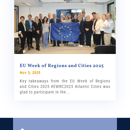
EU Week of Regions and Cities 2025
Nov 5, 2025
Key takeaways from the EU Week of Regions
and Cities 2025 #EWRC2025 Atlantic Cities was
glad to participate in the...