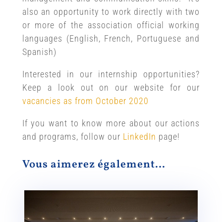
also an opportunity to work directly with two
or more of the association official working
languages (English, French, Portuguese and
Spanish)
Interested in our internship opportunities?
Keep a look out on our website for our
vacancies as from October 2020
If you want to know more about our actions
and programs, follow our
LinkedIn
page!
Vous aimerez également…