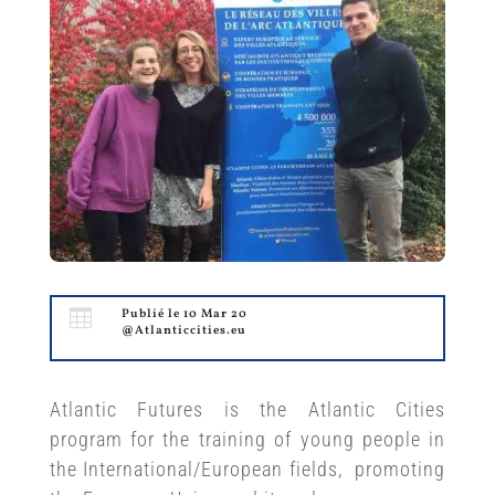

Publié le 10 Mar 20
@Atlanticcities.eu
Atlantic Futures is the Atlantic Cities
program for the training of young people in
the International/European fields, promoting