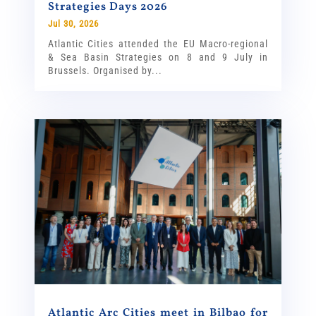
Strategies Days 2026
Jul 30, 2026
Atlantic Cities attended the EU Macro-regional
& Sea Basin Strategies on 8 and 9 July in
Brussels. Organised by...
Atlantic Arc Cities meet in Bilbao for