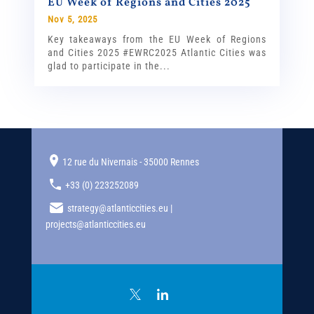
EU Week of Regions and Cities 2025
Nov 5, 2025
Key takeaways from the EU Week of Regions
and Cities 2025 #EWRC2025 Atlantic Cities was
glad to participate in the...
12 rue du Nivernais - 35000 Rennes
+33 (0) 223252089
strategy@atlanticcities.eu |
projects@atlanticcities.eu