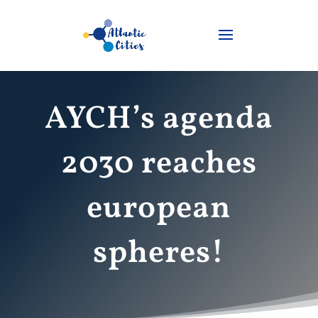
AYCH’s agenda
2030 reaches
european
spheres!