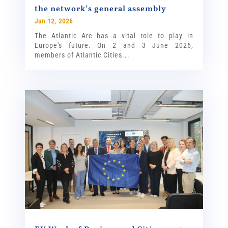
the network’s general assembly
Jun 12, 2026
The Atlantic Arc has a vital role to play in
Europe's future. On 2 and 3 June 2026,
members of Atlantic Cities...