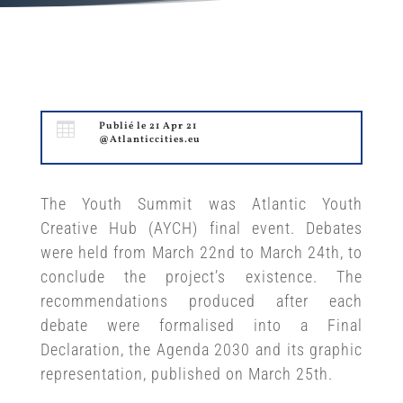

Publié le 21 Apr 21
@Atlanticcities.eu
The Youth Summit was Atlantic Youth
Creative Hub (AYCH) final event. Debates
were held from March 22nd to March 24th, to
conclude the project’s existence. The
recommendations produced after each
debate were formalised into a Final
Declaration, the Agenda 2030 and its graphic
representation, published on March 25th.