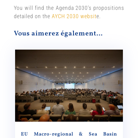
You will find the Agenda 2030’s propositions
detailed on the
AYCH 2030 websit
e.
Vous aimerez également…
EU Macro-regional & Sea Basin