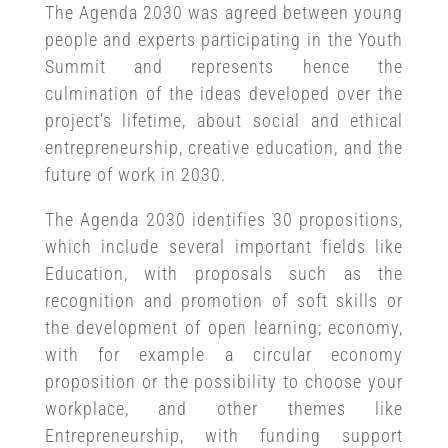
The Agenda 2030 was agreed between young
people and experts participating in the Youth
Summit and represents hence the
culmination of the ideas developed over the
project’s lifetime, about social and ethical
entrepreneurship, creative education, and the
future of work in 2030.
The Agenda 2030 identifies 30 propositions,
which include several important fields like
Education, with proposals such as the
recognition and promotion of soft skills or
the development of open learning; economy,
with for example a circular economy
proposition or the possibility to choose your
workplace, and other themes like
Entrepreneurship, with funding support