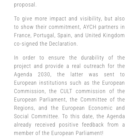
proposal.
To give more impact and visibility, but also
to show their commitment, AYCH partners in
France, Portugal, Spain, and United Kingdom
co-signed the Declaration.
In order to ensure the durability of the
project and provide a real outreach for the
Agenda 2030, the latter was sent to
European institutions such as the European
Commission, the CULT commission of the
European Parliament, the Committee of the
Regions, and the European Economic and
Social Committee. To this date, the Agenda
already received positive feedback from a
member of the European Parliament!