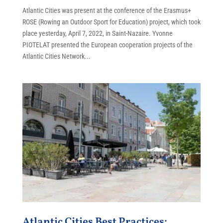
Atlantic Cities was present at the conference of the Erasmus+
ROSE (Rowing an Outdoor Sport for Education) project, which took
place yesterday, April 7, 2022, in Saint-Nazaire. Yvonne
PIOTELAT presented the European cooperation projects of the
Atlantic Cities Network...
Atlantic Cities Best Practices: