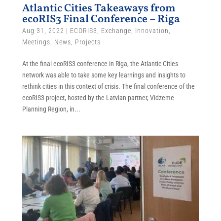
Atlantic Cities Takeaways from
ecoRIS3 Final Conference – Riga
Aug 31, 2022
|
ECORIS3
,
Exchange
,
Innovation
,
Meetings
,
News
,
Projects
At the final ecoRIS3 conference in Riga, the Atlantic Cities
network was able to take some key learnings and insights to
rethink cities in this context of crisis. The final conference of the
ecoRIS3 project, hosted by the Latvian partner, Vidzeme
Planning Region, in...