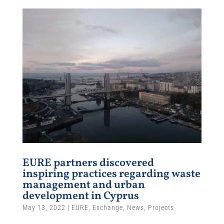
EURE partners discovered
inspiring practices regarding waste
management and urban
development in Cyprus
May 13, 2022
|
EURE
,
Exchange
,
News
,
Projects