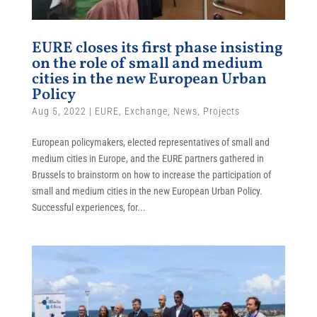
EURE closes its first phase insisting
on the role of small and medium
cities in the new European Urban
Policy
Aug 5, 2022
|
EURE
,
Exchange
,
News
,
Projects
European policymakers, elected representatives of small and
medium cities in Europe, and the EURE partners gathered in
Brussels to brainstorm on how to increase the participation of
small and medium cities in the new European Urban Policy.
Successful experiences, for...