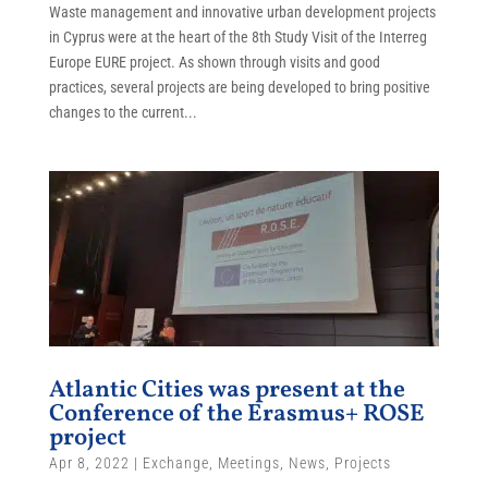
Waste management and innovative urban development projects
in Cyprus were at the heart of the 8th Study Visit of the Interreg
Europe EURE project. As shown through visits and good
practices, several projects are being developed to bring positive
changes to the current...
Atlantic Cities was present at the
Conference of the Erasmus+ ROSE
project
Apr 8, 2022
|
Exchange
,
Meetings
,
News
,
Projects