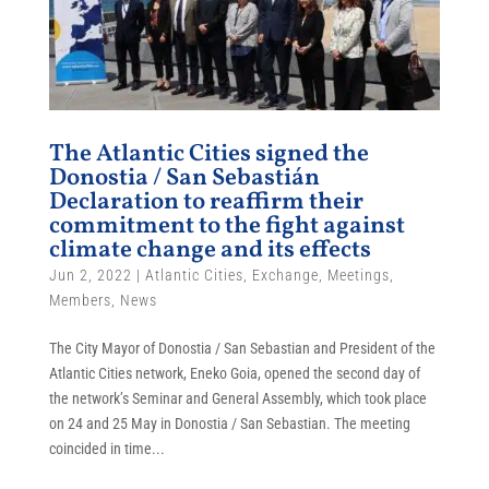
The Atlantic Cities signed the
Donostia / San Sebastián
Declaration to reaffirm their
commitment to the fight against
climate change and its effects
Jun 2, 2022
|
Atlantic Cities
,
Exchange
,
Meetings
,
Members
,
News
The City Mayor of Donostia / San Sebastian and President of the
Atlantic Cities network, Eneko Goia, opened the second day of
the network’s Seminar and General Assembly, which took place
on 24 and 25 May in Donostia / San Sebastian. The meeting
coincided in time...