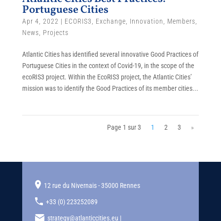
Portuguese Cities
Apr 4, 2022
|
ECORIS3
,
Exchange
,
Innovation
,
Members
,
News
,
Projects
Atlantic Cities has identified several innovative Good Practices of
Portuguese Cities in the context of Covid-19, in the scope of the
ecoRIS3 project. Within the EcoRIS3 project, the Atlantic Cities’
mission was to identify the Good Practices of its member cities...
Page 1 sur 3
1
2
3
»
12 rue du Nivernais - 35000 Rennes
+33 (0) 223252089
strategy@atlanticcities.eu |