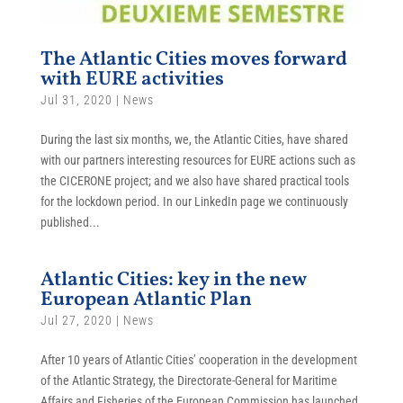
The Atlantic Cities moves forward
with EURE activities
Jul 31, 2020
|
News
During the last six months, we, the Atlantic Cities, have shared
with our partners interesting resources for EURE actions such as
the CICERONE project; and we also have shared practical tools
for the lockdown period. In our LinkedIn page we continuously
published...
Atlantic Cities: key in the new
European Atlantic Plan
Jul 27, 2020
|
News
After 10 years of Atlantic Cities’ cooperation in the development
of the Atlantic Strategy, the Directorate-General for Maritime
Affairs and Fisheries of the European Commission has launched