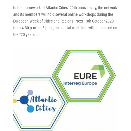
In the framework of Atlantic Cities’ 20th anniversary, the network
and its members will hold several online workshops during the
European Week of Cities and Regions. Next 13th October 2020
from 4.30 p.m. to 6 p.m., an special workshop will be focused on
the “20 years...