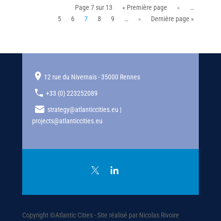
Page 7 sur 13
« Première page
«
…
5
6
7
8
9
…
»
Dernière page »
12 rue du Nivernais - 35000 Rennes
+33 (0) 223252089
strategy@atlanticcities.eu |
projects@atlanticcities.eu
Copyright ©Atlantic Cities - Site réalisé par Nicolas Rivoire