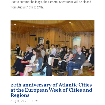
Due to summer holidays, the General Secretariat will be closed
from August 10th to 24th.
20th anniversary of Atlantic Cities
at the European Week of Cities and
Regions
Aug 6, 2020
|
News