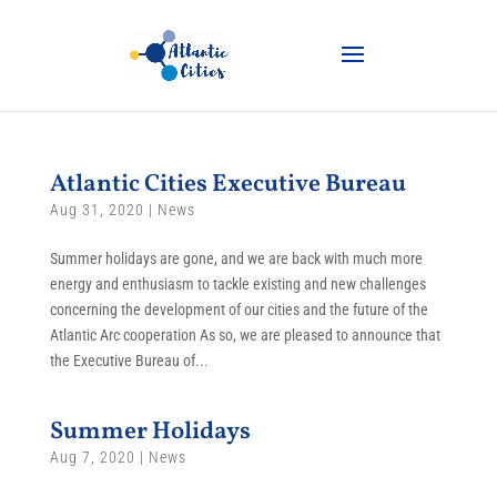
Atlantic Cities Executive Bureau
Aug 31, 2020
|
News
Summer holidays are gone, and we are back with much more
energy and enthusiasm to tackle existing and new challenges
concerning the development of our cities and the future of the
Atlantic Arc cooperation As so, we are pleased to announce that
the Executive Bureau of...
Summer Holidays
Aug 7, 2020
|
News