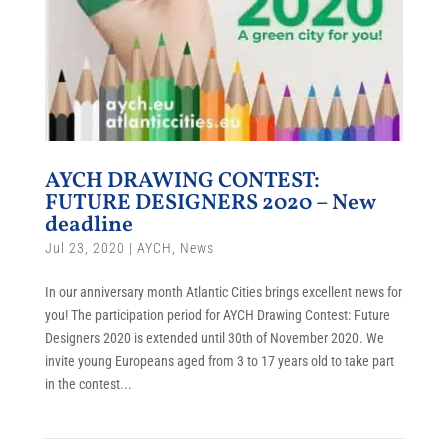
AYCH DRAWING CONTEST:
FUTURE DESIGNERS 2020 – New
deadline
Jul 23, 2020
|
AYCH
,
News
In our anniversary month Atlantic Cities brings excellent news for
you! The participation period for AYCH Drawing Contest: Future
Designers 2020 is extended until 30th of November 2020. We
invite young Europeans aged from 3 to 17 years old to take part
in the contest...