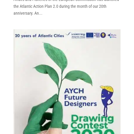
the Atlantic Action Plan 2.0 during the month of our 20th
anniversary. An...