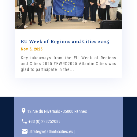
EU Week of Regions and Cities 2025
Nov 5, 2025
Key takeaways from the EU Week of Regions
and Cities 2025 #EWRC2025 Atlantic Cities was
glad to participate in the...
12 rue du Nivernais - 35000 Rennes
+33 (0) 223252089
strategy@atlanticcities.eu |