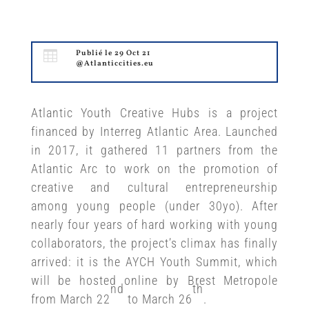

Publié le 29 Oct 21
@Atlanticcities.eu
Atlantic Youth Creative Hubs is a project
financed by Interreg Atlantic Area. Launched
in 2017, it gathered 11 partners from the
Atlantic Arc to work on the promotion of
creative and cultural entrepreneurship
among young people (under 30yo). After
nearly four years of hard working with young
collaborators, the project’s climax has finally
arrived: it is the AYCH Youth Summit, which
will be hosted online by Brest Metropole
nd
th
from March 22
to March 26
.