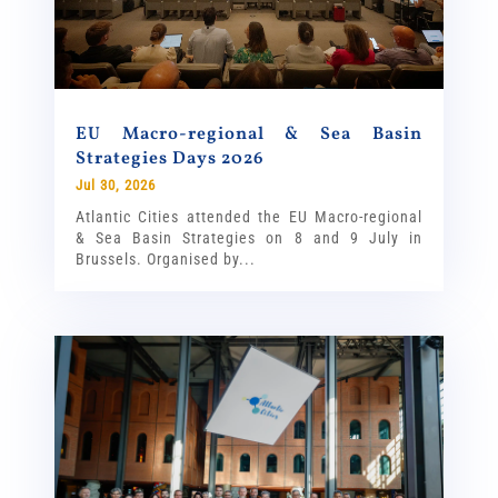
EU Macro-regional & Sea Basin
Strategies Days 2026
Jul 30, 2026
Atlantic Cities attended the EU Macro-regional
& Sea Basin Strategies on 8 and 9 July in
Brussels. Organised by...