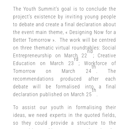
The Youth Summit’s goal is to conclude the
project’s existence by inviting young people
to debate and create a final declaration about
the event main theme, « Designing Now for a
Better Tomorrow ». The work will be centred
on three thematic virtual roundtables: Social
nd
Entrepreneurship on March 22
; Creative
rd
Education on March 23
; Workforce of
th
Tomorrow on March 24
. The
recommendations produced after each
debate will be formalised into a final
th
declaration published on March 25
.
To assist our youth in formalising their
ideas, we need experts in the quoted fields,
so they could provide a structure to the