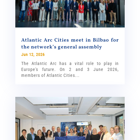
Atlantic Arc Cities meet in Bilbao for
the network’s general assembly
Jun 12, 2026
The Atlantic Arc has a vital role to play in
Europe's future. On 2 and 3 June 2026,
members of Atlantic Cities...