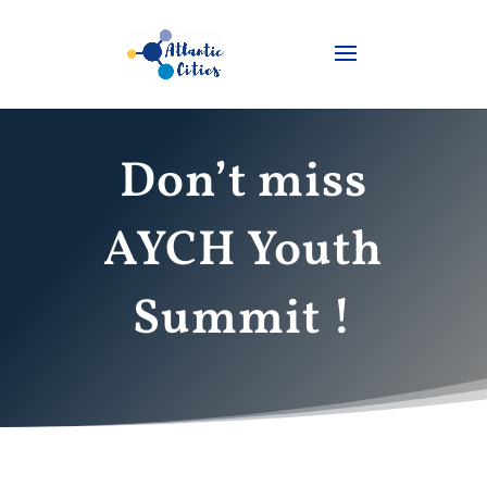
Don’t miss
AYCH Youth
Summit !