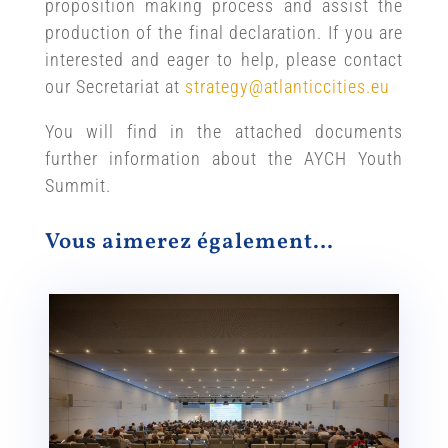
proposition making process and assist the
production of the final declaration. If you are
interested and eager to help, please contact
our Secretariat at
strategy@atlanticcities.eu
You will find in the attached documents
further information about the AYCH Youth
Summit.
Vous aimerez également…