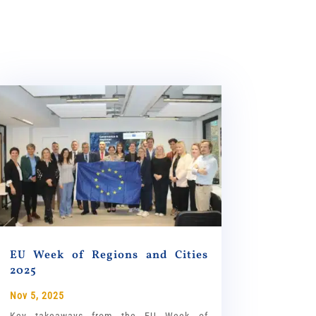
EU Week of Regions and Cities
2025
Nov 5, 2025
Key takeaways from the EU Week of