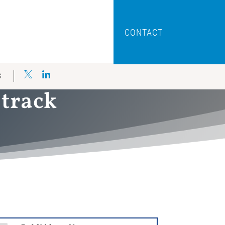
CONTACT
S
 track