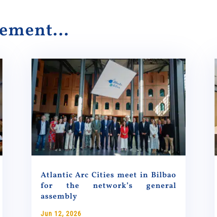
alement…
Atlantic Arc Cities meet in Bilbao
for the network’s general
assembly
Jun 12, 2026