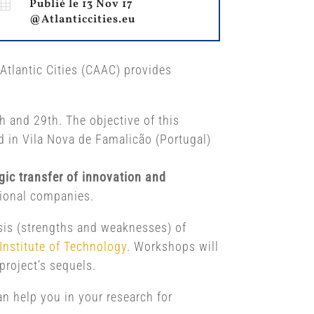

Publié le 13 Nov 17
@Atlanticcities.eu
Atlantic Cities (CAAC) provides
 and 29th. The objective of this
ld in Vila Nova de Famalicão (Portugal)
gic transfer of innovation and
egional companies.
sis (strengths and weaknesses) of
Institute of Technology
. Workshops will
project’s sequels.
can help you in your research for