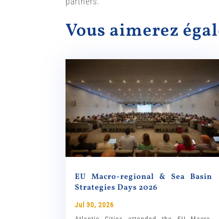
partners.
Vous aimerez ég
EU Macro-regional & Sea Basin
Strategies Days 2026
Jul 30, 2026
Atlantic Cities attended the EU Macro-