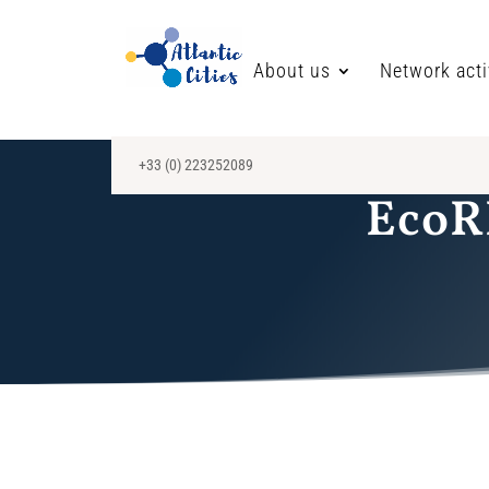
About us
Network acti
+33 (0) 223252089
EcoRI