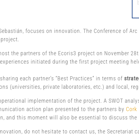
Sebastián, focuses on innovation. The Conference of Arc 
 project.
ost the partners of the Ecoris3 project on November 28th
experiences initiated during the first project meeting he
 sharing each partner’s “Best Practices” in terms of
strate
s (universities, private laboratories, etc.) and local, r
operational implementation of the project. A SWOT analy
munication action plan presented to the partners by
Cork 
an, and this moment will also be essential to discuss the 
nnovation, do not hesitate to contact us, the Secretariat 