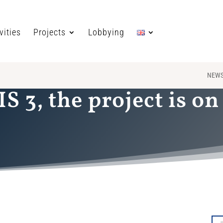
vities
Projects
Lobbying
NEW
S 3, the project is on