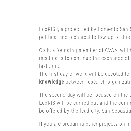
EcoRIS3, a project led by Fomento San 
political and technical follow-up of this
Cork, a founding member of CVAA, will h
meeting is to continue the exchange of 
last June.
The first day of work will be devoted to
knowledge
between research organization
The second day will be focused on the 
EcoRIS will be carried out and the com
be offered by the lead city, San Sebasti
If you are preparing other projects on i