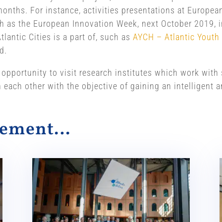
onths. For instance, activities presentations at Europea
 as the European Innovation Week, next October 2019, i
lantic Cities is a part of, such as
AYCH – Atlantic Youth
d.
 opportunity to visit research institutes which work wit
n each other with the objective of gaining an intelligent
alement…