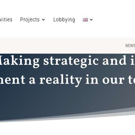
vities
Projects
Lobbying
NEW
Making strategic and 
nt a reality in our t