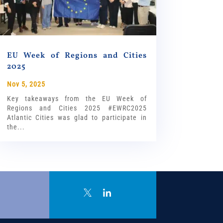
EU Week of Regions and Cities
2025
Nov 5, 2025
Key takeaways from the EU Week of
Regions and Cities 2025 #EWRC2025
Atlantic Cities was glad to participate in
the...