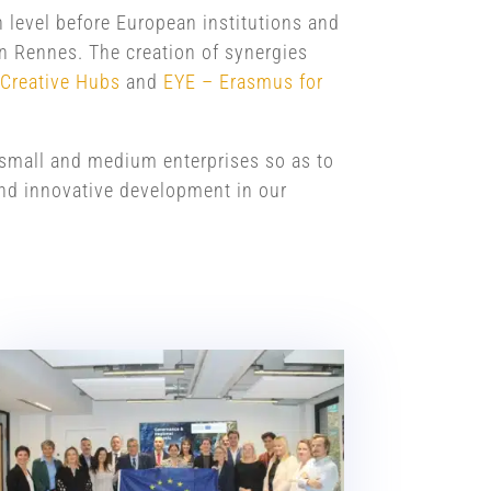
n level before European institutions and
n Rennes. The creation of synergies
 Creative Hubs
and
EYE – Erasmus for
h small and medium enterprises so as to
 and innovative development in our