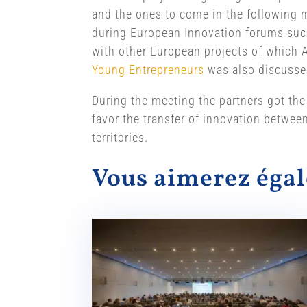
and the ones to come in the following m
during European Innovation forums such
with other European projects of which At
Young Entrepreneurs
was also discusse
During the meeting the partners got the
favor the transfer of innovation betwee
territories.
Vous aimerez ég