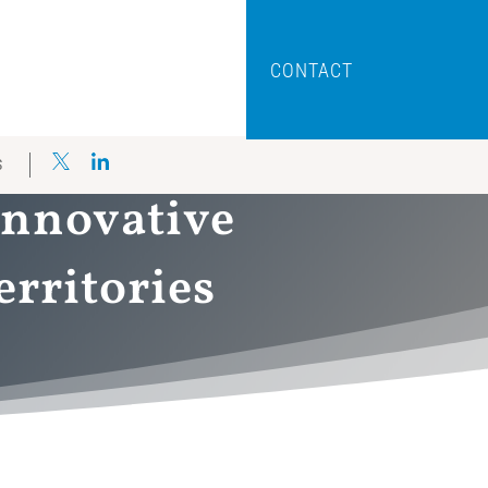
CONTACT
S
innovative
erritories