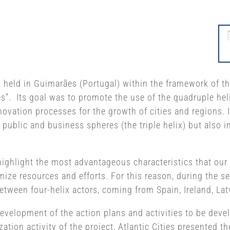
s held in Guimarães (Portugal) within the framework of t
s”. Its goal was to promote the use of the quadruple helix
ovation processes for the growth of cities and regions. I
 public and business spheres (the triple helix) but also i
highlight the most advantageous characteristics that our t
ize resources and efforts. For this reason, during the s
tween four-helix actors, coming from Spain, Ireland, Lat
 development of the action plans and activities to be dev
zation activity of the project, Atlantic Cities presented