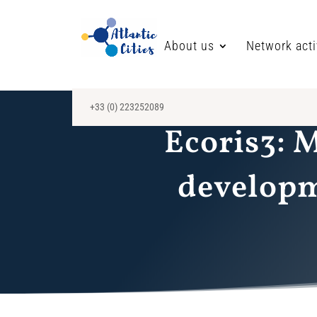
About us
Network acti
+33 (0) 223252089
Ecoris3: 
developme