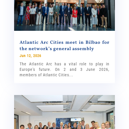
Atlantic Arc Cities meet in Bilbao for
the network’s general assembly
Jun 12, 2026
The Atlantic Arc has a vital role to play in
Europe's future. On 2 and 3 June 2026,
members of Atlantic Cities...