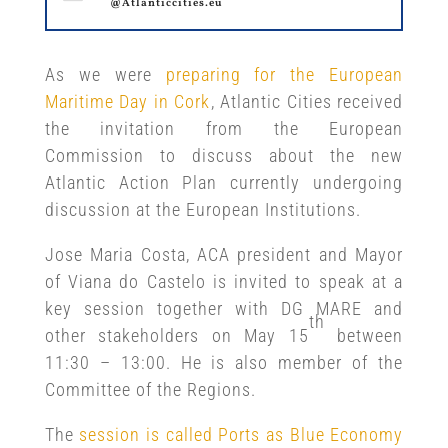
@Atlanticcities.eu
As we were
preparing for the European
Maritime Day in Cork
, Atlantic Cities received
the invitation from the European
Commission to discuss about the new
Atlantic Action Plan currently undergoing
discussion at the European Institutions.
Jose Maria Costa, ACA president and Mayor
of Viana do Castelo is invited to speak at a
key session together with DG MARE and
th
other stakeholders on May 15
between
11:30 – 13:00. He is also member of the
Committee of the Regions.
The
session is called Ports as Blue Economy