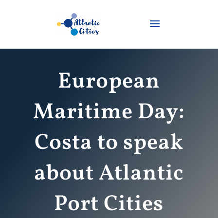
European
Maritime Day:
Costa to speak
about Atlantic
Port Cities