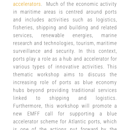
accelerators
. Much of the economic activity
in maritime areas is centred around ports
and includes activities such as logistics,
fisheries, shipping and building and related
services, renewable energies, marine
research and technologies, tourism, maritime
surveillance and security. In this context,
ports play a role as a hub and accelerator for
various types of innovative activities. This
thematic workshop aims to discuss the
increasing role of ports as blue economy
hubs beyond providing traditional services
linked to shipping and logistics.
Furthermore, this workshop will promote a
new EMFF call for supporting a blue
accelerator scheme for Atlantic ports, which
is one of the actions put forward by the