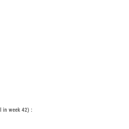
l in week 42) :