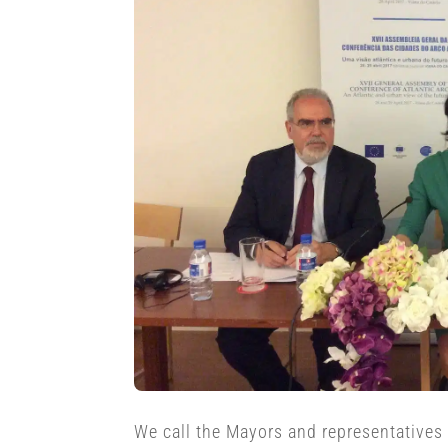
We call the Mayors and representatives o