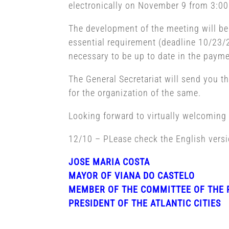
electronically on November 9 from 3:00 
The development of the meeting will be he
essential requirement (deadline 10/23/2
necessary to be up to date in the paymen
The General Secretariat will send you t
for the organization of the same.
Looking forward to virtually welcomin
12/10 – PLease check the English vers
JOSE MARIA COSTA
MAYOR OF VIANA DO CASTELO
MEMBER OF THE COMMITTEE OF THE 
PRESIDENT OF THE ATLANTIC CITIES