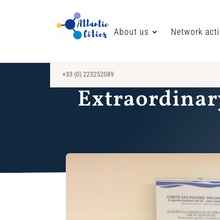
About us
Network acti
+33 (0) 223252089
Extraordinar