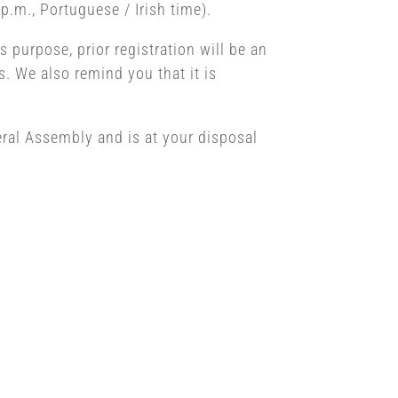
p.m., Portuguese / Irish time).
s purpose, prior registration will be an
. We also remind you that it is
eral Assembly and is at your disposal