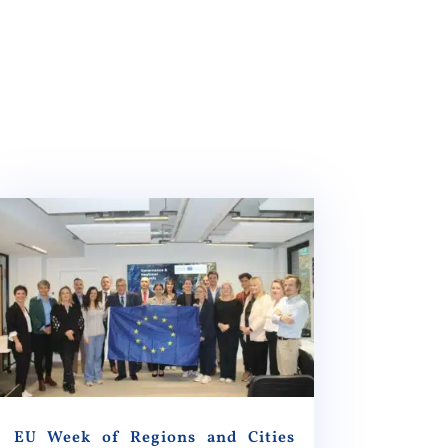
EU Week of Regions and Cities