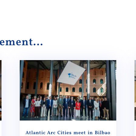
alement…
Atlantic Arc Cities meet in Bilbao