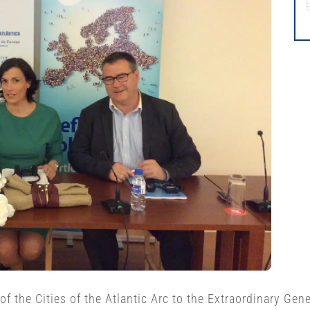
f the Cities of the Atlantic Arc to the Extraordinary Gen