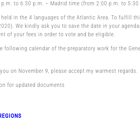
p.m. to 6:30 p.m. – Madrid time (from 2:00 p.m. to 5:30 
ld in the 4 languages of the Atlantic Area. To fulfill thi
020). We kindly ask you to save the date in your agendas
t of your fees in order to vote and be eligible.
he following calendar of the preparatory work for the Gen
g you on November 9, please accept my warmest regards.
ion for updated documents
REGIONS