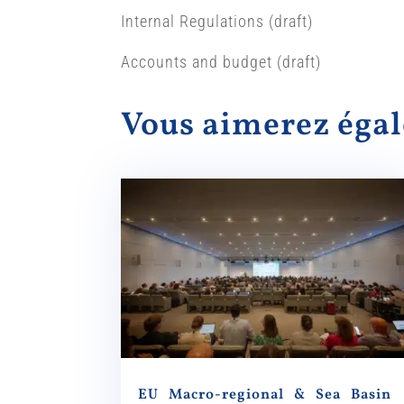
Internal Regulations (draft)
Accounts and budget (draft)
Vous aimerez ég
EU Macro-regional & Sea Basin