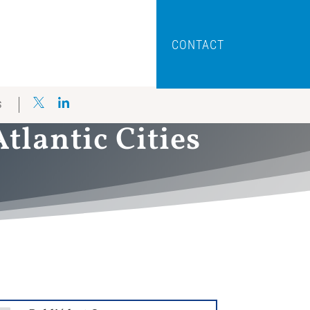
CONTACT
S
lantic Cities