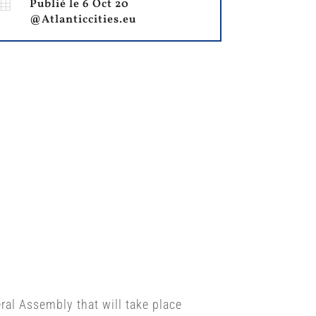

Publié le 6 Oct 20
@Atlanticcities.eu
eral Assembly that will take place