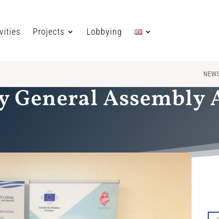
vities
Projects
Lobbying
NEW
y General Assembly At