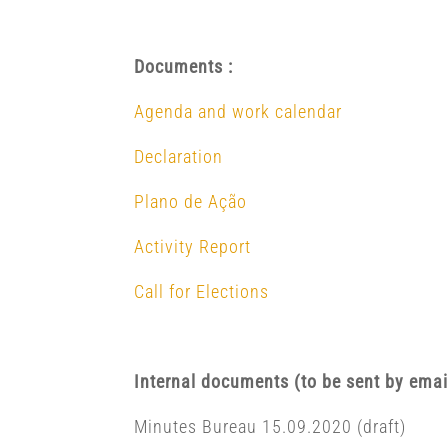
Documents :
Agenda and work calendar
Declaration
Plano de Ação
Activity Report
Call for Elections
Internal documents (to be sent by emai
Minutes Bureau 15.09.2020 (draft)