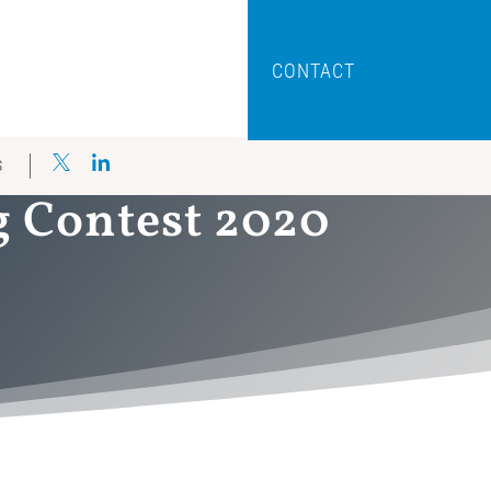
CONTACT
S
g Contest 2020