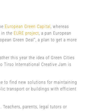
the
European Green Capital
, whereas
d in the
EURE project
, a pan European
ropean Green Deal”, a plan to get a more
ther this year the idea of Green Cities
o Tirso International Creative Jam is
e to find new solutions for maintaining
lic transport or buildings with efficient
. Teachers, parents, legal tutors or