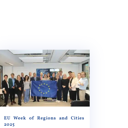
EU Week of Regions and Cities
2025