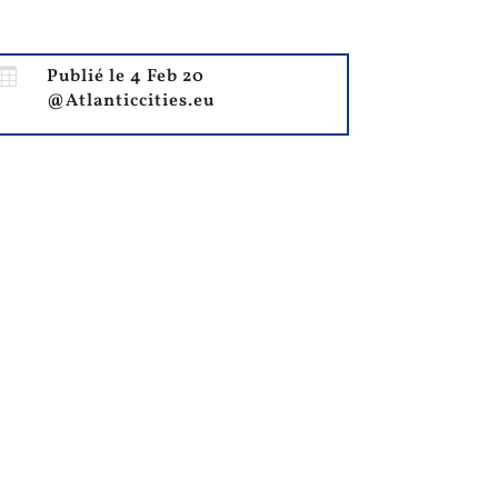

Publié le 4 Feb 20
@Atlanticcities.eu