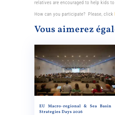
relatives are encouraged to help kids to
How can you participate? Please, click
Vous aimerez ég
EU Macro-regional & Sea Basin
Strategies Days 2026