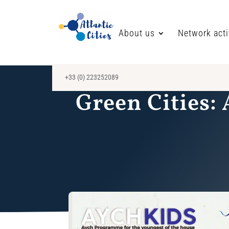
About us
Network acti
+33 (0) 223252089
Green Cities: