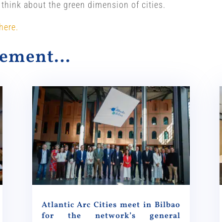
 think about the green dimension of cities.
here.
alement…
Atlantic Arc Cities meet in Bilbao
for the network’s general