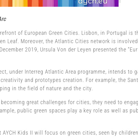
Arc
forefront of European Green Cities. Lisbon, in Portugal is 
een Leaf. Moreover, the Atlantic Cities network is involve
 In December 2019, Ursula Von der Leyen presented the “Eu
ect, under Interreg Atlantic Area programme, intends to ga
creativity and prototypes creation. For example, the Sant
ing in the field of nature and the city.
becoming great challenges for cities, they need to engag
xample, public green spaces play a key role as well as pub
 AYCH Kids II will focus on green cities, seen by children