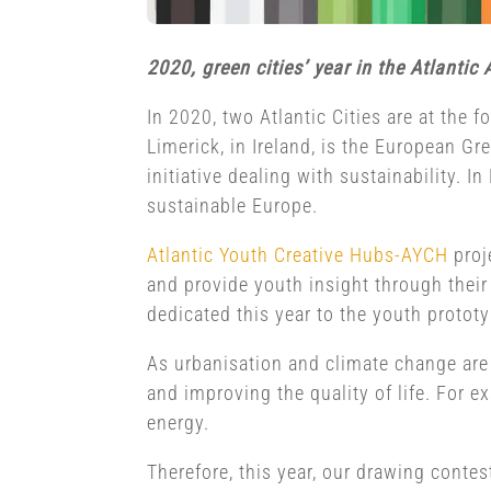
2020, green cities’ year in the Atlantic 
In 2020, two Atlantic Cities are at the 
Limerick, in Ireland, is the European Gr
initiative dealing with sustainability.
sustainable Europe.
Atlantic Youth Creative Hubs-AYCH
proj
and provide youth insight through their 
dedicated this year to the youth prototyp
As urbanisation and climate change are 
and improving the quality of life. For e
energy.
Therefore, this year, our drawing contest