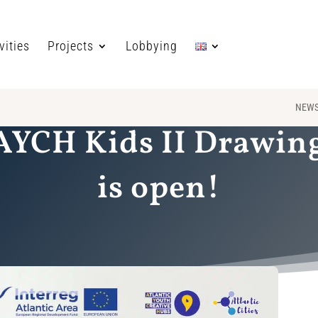
vities
Projects
Lobbying
NEW
 AYCH Kids II Drawin
is open!