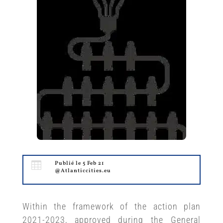

Publié le 5 Feb 21
@Atlanticcities.eu
Within the framework of the action plan
2021-2023, approved during the General