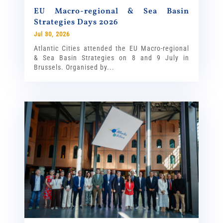
EU Macro-regional & Sea Basin
Strategies Days 2026
Jul 30, 2026
Atlantic Cities attended the EU Macro-regional
& Sea Basin Strategies on 8 and 9 July in
Brussels. Organised by...