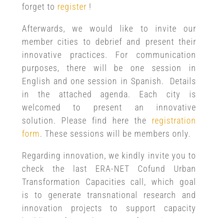
forget to
register
!
Afterwards, we would like to invite our
member cities to debrief and present their
innovative practices. For communication
purposes, there will be one session in
English and one session in Spanish. Details
in the attached agenda. Each city is
welcomed to present an innovative
solution. Please find here the
registration
form
. These sessions will be members only.
Regarding innovation, we kindly invite you to
check the last ERA-NET Cofund Urban
Transformation Capacities call, which goal
is to generate transnational research and
innovation projects to support capacity