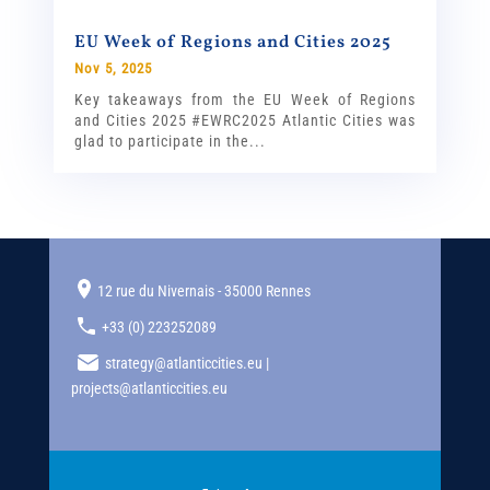
EU Week of Regions and Cities 2025
Nov 5, 2025
Key takeaways from the EU Week of Regions
and Cities 2025 #EWRC2025 Atlantic Cities was
glad to participate in the...
12 rue du Nivernais - 35000 Rennes
+33 (0) 223252089
strategy@atlanticcities.eu |
projects@atlanticcities.eu