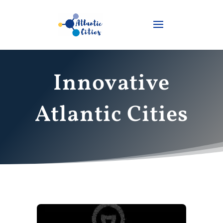
Innovative
Atlantic Cities