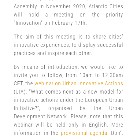
Assembly in November 2020, Atlantic Cities
will hold a meeting on the priority
“Innovation” on February 17th.
The aim of this meeting is to share cities’
innovative experiences, to display successful
practices and inspire each other.
By means of introduction, we would like to
invite you to follow, from 10am to 12.30am
CET, the
webinar on Urban Innovative Actions
(UIA): “What comes next as a new model for
innovative actions under the European Urban
Initiative?”, organised by the Urban
Development Network. Please, note that this
webinar will be held only in English. More
information in the
provisional agenda
. Don’t