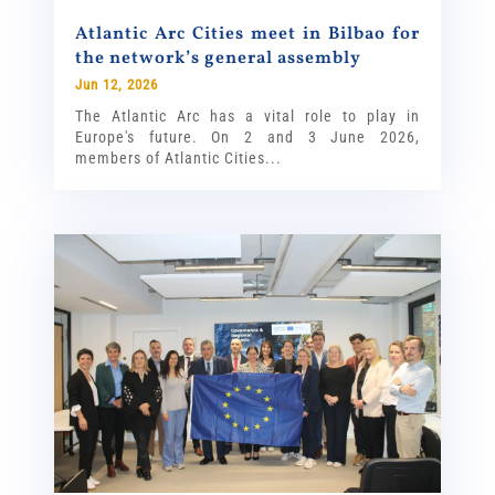
Atlantic Arc Cities meet in Bilbao for
the network’s general assembly
Jun 12, 2026
The Atlantic Arc has a vital role to play in
Europe's future. On 2 and 3 June 2026,
members of Atlantic Cities...