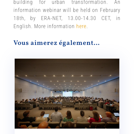
building for urban transformation. An
information webinar will be held on February
18th, by ERA-NET, 13.00-14.30 CET, in
English. More information
here
.
Vous aimerez également…