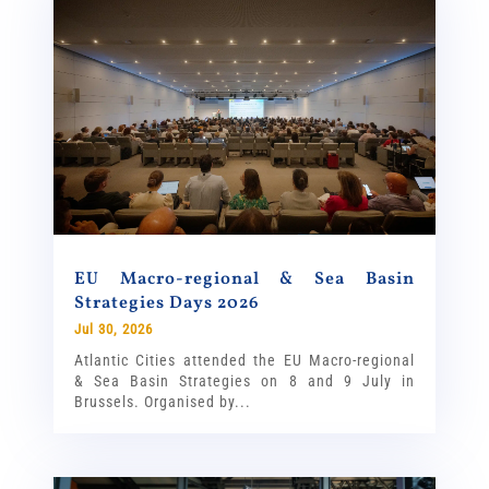
EU Macro-regional & Sea Basin
Strategies Days 2026
Jul 30, 2026
Atlantic Cities attended the EU Macro-regional
& Sea Basin Strategies on 8 and 9 July in
Brussels. Organised by...