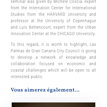
seminar was given by Michele Coscia, expert
from the Internation Center for International
Studies from the HARVARD University and
professor at the University of Copenhague
and Luis Bettencourt, expert from the Urban
Innovation Center at the CHICAGO University.
To this regard, it is worth to highlight, Las
Palmas de Gran Canaria City Council is going
to develop a network of knowledge and
collaboration focused on economic and
coastal challenges which will be open to all
interested public.
Vous aimerez également…