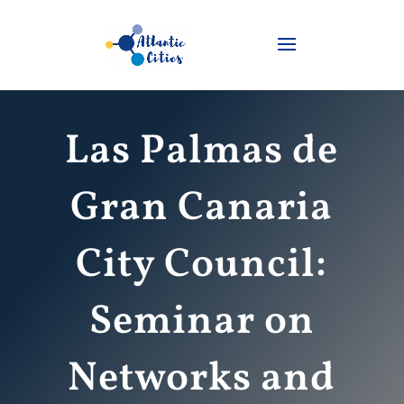
Las Palmas de
Gran Canaria
City Council:
Seminar on
Networks and