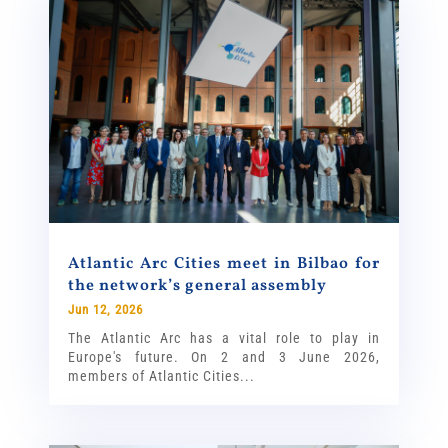
Atlantic Arc Cities meet in Bilbao for
the network’s general assembly
Jun 12, 2026
The Atlantic Arc has a vital role to play in
Europe's future. On 2 and 3 June 2026,
members of Atlantic Cities...