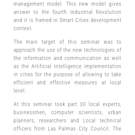
management model. This new model gives
answer to the fourth Industrial Revolution
and it is framed in Smart Cities development
context.
The main target of this seminar was to
approach the use of the new technologies of
the information and communication as well
as the Artificial Intelligence implementation
in cities for the purpose of allowing to take
efficient and effective measures at local
level.
At this seminar took part 30 local experts,
businessmen, computer scientists, urban
planners, researchers and Local technical
officers from Las Palmas City Council. The