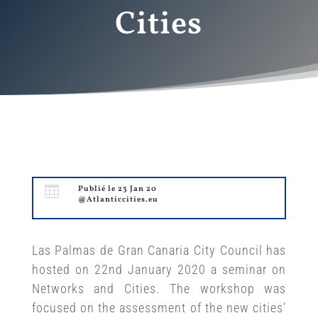
Cities

Publié le 23 Jan 20
@Atlanticcities.eu
Las Palmas de Gran Canaria City Council has
hosted on 22nd January 2020 a seminar on
Networks and Cities. The workshop was
focused on the assessment of the new cities’