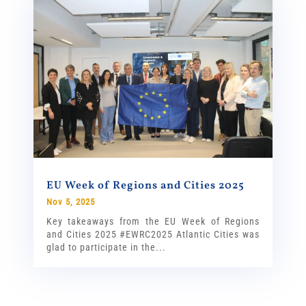
EU Week of Regions and Cities 2025
Nov 5, 2025
Key takeaways from the EU Week of Regions
and Cities 2025 #EWRC2025 Atlantic Cities was
glad to participate in the...