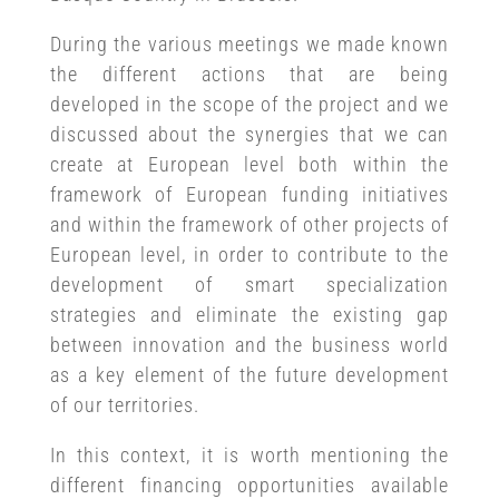
During the various meetings we made known
the different actions that are being
developed in the scope of the project and we
discussed about the synergies that we can
create at European level both within the
framework of European funding initiatives
and within the framework of other projects of
European level, in order to contribute to the
development of smart specialization
strategies and eliminate the existing gap
between innovation and the business world
as a key element of the future development
of our territories.
In this context, it is worth mentioning the
different financing opportunities available