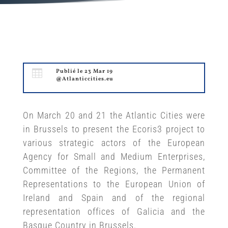

Publié le 23 Mar 19
@Atlanticcities.eu
On March 20 and 21 the Atlantic Cities were
in Brussels to present the Ecoris3 project to
various strategic actors of the European
Agency for Small and Medium Enterprises,
Committee of the Regions, the Permanent
Representations to the European Union of
Ireland and Spain and of the regional
representation offices of Galicia and the
Basque Country in Brussels.