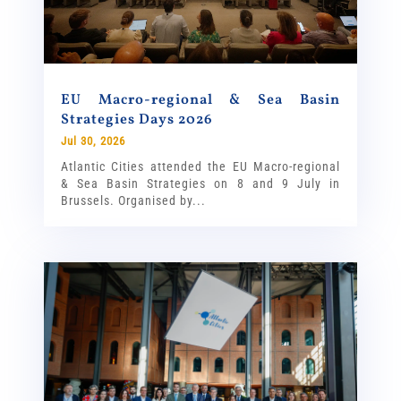
EU Macro-regional & Sea Basin
Strategies Days 2026
Jul 30, 2026
Atlantic Cities attended the EU Macro-regional
& Sea Basin Strategies on 8 and 9 July in
Brussels. Organised by...