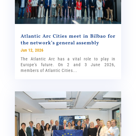
Atlantic Arc Cities meet in Bilbao for
the network’s general assembly
Jun 12, 2026
The Atlantic Arc has a vital role to play in
Europe's future. On 2 and 3 June 2026,
members of Atlantic Cities...