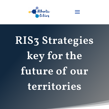
RIS3 Strategies
key for the
future of our
territories