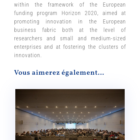
within the framework of the European
funding program Horizon 2020, aimed at
promoting innovation in the European
business fabric both at the level of
researchers and small and medium-sized
enterprises and at fostering the clusters of
innovation.
Vous aimerez également…