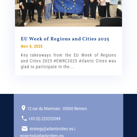
EU Week of Regions and Cities 2025
Nov 5, 2025
Key takeaways from the EU Week of Regions
and Cities 2025 #EWRC2025 Atlantic Cities was
glad to participate in the...
12 rue du Nivernais - 35000 Rennes
+33 (0) 223252089
strategy@atlanticcities.eu |
projects@atlanticcities.eu