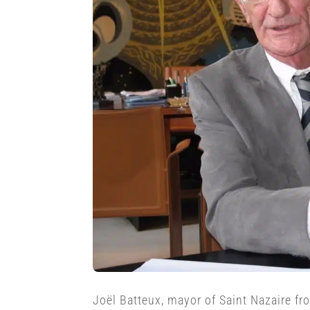
Joël Batteux, mayor of Saint Nazaire f