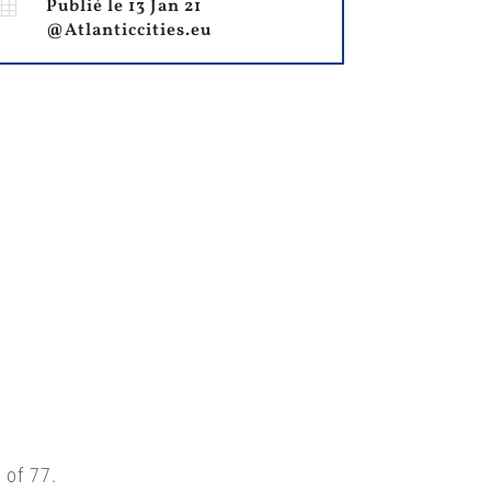

Publié le 13 Jan 21
@Atlanticcities.eu
 of 77.