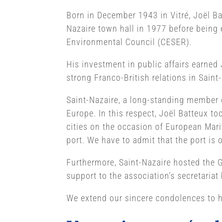
Born in December 1943 in Vitré, Joël Bat
Nazaire town hall in 1977 before being 
Environmental Council (CESER).
His investment in public affairs earned 
strong Franco-British relations in Saint
Saint-Nazaire, a long-standing member of
Europe. In this respect, Joël Batteux t
cities on the occasion of European Marit
port. We have to admit that the port is o
Furthermore, Saint-Nazaire hosted the G
support to the association’s secretaria
We extend our sincere condolences to hi