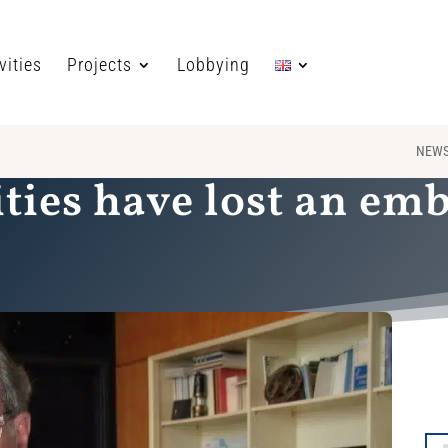
vities
Projects
Lobbying
NEW
ities have lost an em