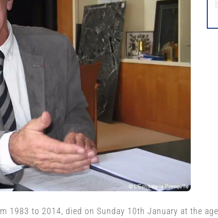
rom 1983 to 2014, died on Sunday 10th January at the age