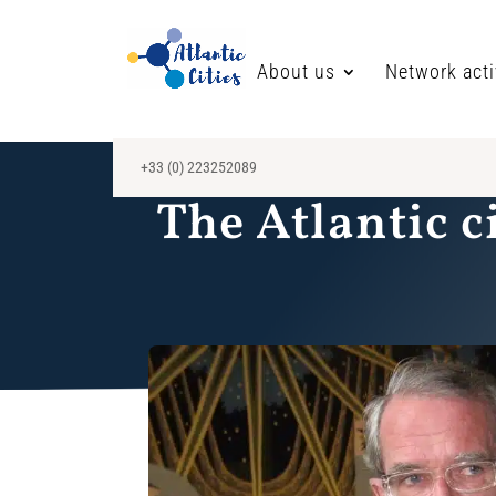
About us
Network acti
+33 (0) 223252089
The Atlantic c