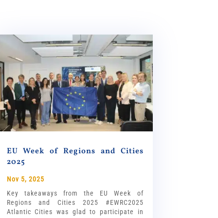
EU Week of Regions and Cities
2025
Nov 5, 2025
Key takeaways from the EU Week of
Regions and Cities 2025 #EWRC2025
Atlantic Cities was glad to participate in