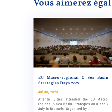
Vous aimerez ég
EU Macro-regional & Sea Basin
Strategies Days 2026
Jul 30, 2026
Atlantic Cities attended the EU Macro-
regional & Sea Basin Strategies on 8 and 9
July in Brussels. Organised by...