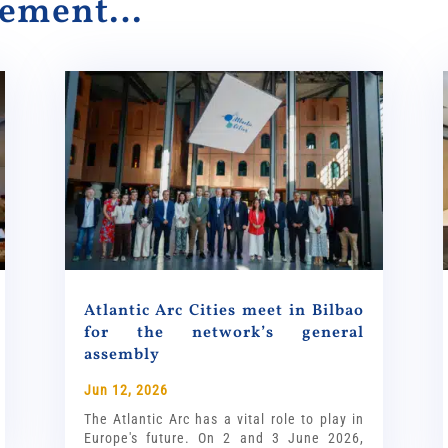
alement…
Atlantic Arc Cities meet in Bilbao
for the network’s general
assembly
Jun 12, 2026
The Atlantic Arc has a vital role to play in
Europe's future. On 2 and 3 June 2026,