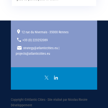
12 rue du Nivernais - 35000 Rennes
+33 (0) 223252089
strategy@atlanticcities.eu |
projects@atlanticcities.eu
Copyright ©Atlantic Cities - Site réalisé par Nicolas Rivoire
Développement