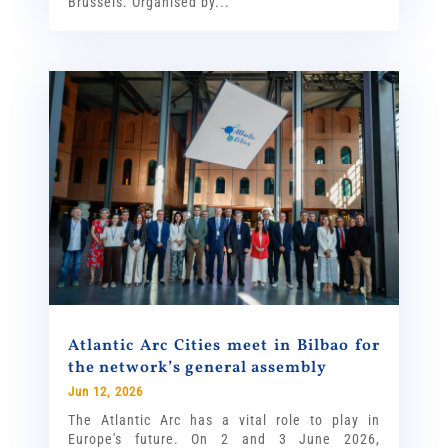
Brussels. Organised by...
Atlantic Arc Cities meet in Bilbao for
the network’s general assembly
Jun 12, 2026
The Atlantic Arc has a vital role to play in
Europe's future. On 2 and 3 June 2026,