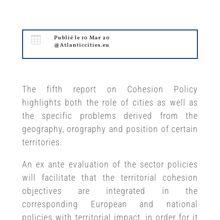

Publié le 10 Mar 20
@Atlanticcities.eu
The fifth report on Cohesion Policy
highlights both the role of cities as well as
the specific problems derived from the
geography, orography and position of certain
territories.
An ex ante evaluation of the sector policies
will facilitate that the territorial cohesion
objectives are integrated in the
corresponding European and national
policies with territorial impact, in order for it