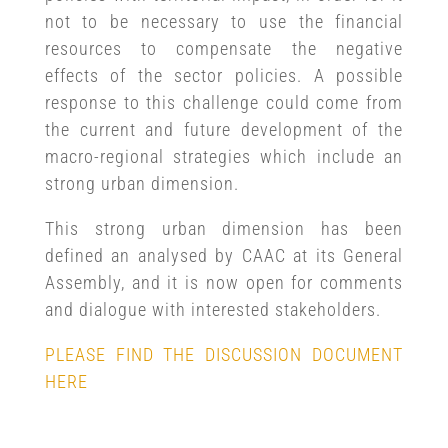
not to be necessary to use the financial
resources to compensate the negative
effects of the sector policies. A possible
response to this challenge could come from
the current and future development of the
macro-regional strategies which include an
strong urban dimension.
This strong urban dimension has been
defined an analysed by CAAC at its General
Assembly, and it is now open for comments
and dialogue with interested stakeholders.
PLEASE FIND THE DISCUSSION DOCUMENT
HERE