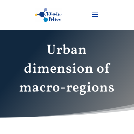
Urban
dimension of
macro-regions