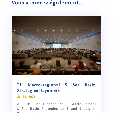
Vous aimerez également…
EU Macro-regional & Sea Basin
Strategies Days 2026
Jul 30, 2026
Atlantic Cities attended the EU Macro-regional
& Sea Basin Strategies on 8 and 9 July in