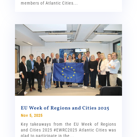
members of Atlantic Cities...
EU Week of Regions and Cities 2025
Nov 5, 2025
Key takeaways from the EU Week of Regions
and Cities 2025 #EWRC2025 Atlantic Cities was
glad to participate in the...