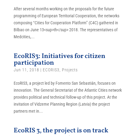
After several months working on the proposals for the future
programming of European Territorial Cooperation, the networks
composing “Cities for Cooperation Platform” (C4C) gathered in
Bilbao on June 13<sup>th</sup> 2018. The representatives of
Medcities,...
EcoRIS3: Initiatives for citizen
participation
Jun 11, 2018
|
ECORIS3
,
Projects
EcoRIS3, a project led by Fomento San Sebastián, focuses on
innovation. The General Secretariat of the Atlantic Cities network
provides political and technical follow-up of this project. At the
invitation of Vidzeme Planning Region (Latvia) the project
partners met in...
EcoRIS 3, the project is on track