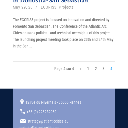
in Donostia-San Sebastian
May 29, 2017
|
ECORIS3
,
Projects
The ECORIS3 project is focused on innovation and directed by
Fomento San Sebastian. The Conference of the Atlantic Arc
Cities ensures political and technical oversights of this project.
The launching project meeting took place on 23th and 24th May
in the San...
Page 4 sur 4
«
1
2
3
4
12 rue du Nivernais - 35000 Rennes
+33 (0) 223252089
strategy@atlanticcities.eu |
projects@atlanticcities.eu