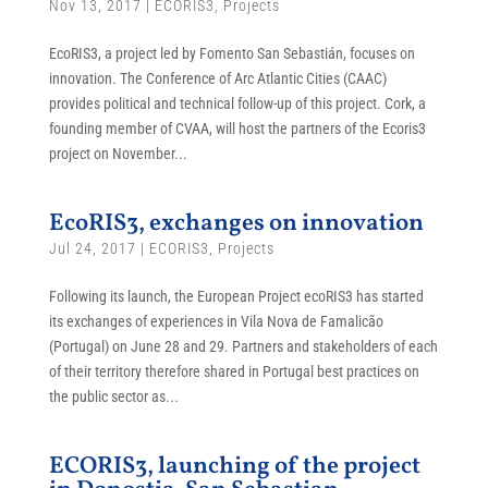
Nov 13, 2017
|
ECORIS3
,
Projects
EcoRIS3, a project led by Fomento San Sebastián, focuses on
innovation. The Conference of Arc Atlantic Cities (CAAC)
provides political and technical follow-up of this project. Cork, a
founding member of CVAA, will host the partners of the Ecoris3
project on November...
EcoRIS3, exchanges on innovation
Jul 24, 2017
|
ECORIS3
,
Projects
Following its launch, the European Project ecoRIS3 has started
its exchanges of experiences in Vila Nova de Famalicão
(Portugal) on June 28 and 29. Partners and stakeholders of each
of their territory therefore shared in Portugal best practices on
the public sector as...
ECORIS3, launching of the project