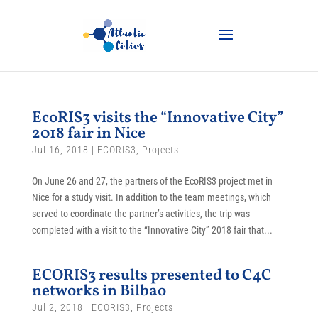
EcoRIS3 visits the “Innovative City”
2018 fair in Nice
Jul 16, 2018
|
ECORIS3
,
Projects
On June 26 and 27, the partners of the EcoRIS3 project met in
Nice for a study visit. In addition to the team meetings, which
served to coordinate the partner’s activities, the trip was
completed with a visit to the “Innovative City” 2018 fair that...
ECORIS3 results presented to C4C
networks in Bilbao
Jul 2, 2018
|
ECORIS3
,
Projects