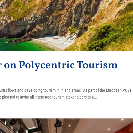
on Polycentric Tourism
rist flows and developing tourism in inland areas” As part of the European POST
 pleased to invite all interested tourism stakeholders to a...