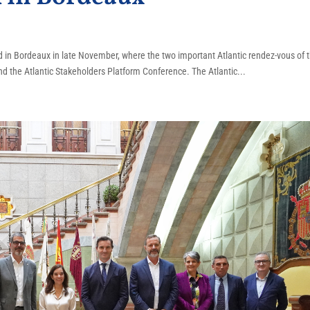
ed in Bordeaux in late November, where the two important Atlantic rendez-vous of 
nd the Atlantic Stakeholders Platform Conference. The Atlantic...