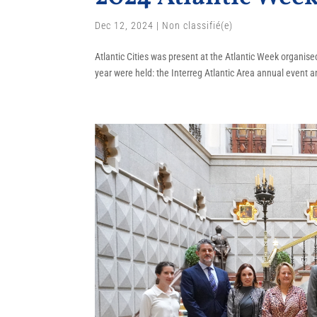
Dec 12, 2024
|
Non classifié(e)
Atlantic Cities was present at the Atlantic Week organis
year were held: the Interreg Atlantic Area annual event a