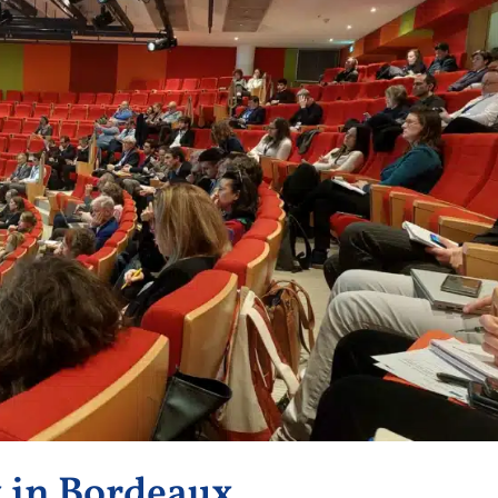
k in Bordeaux