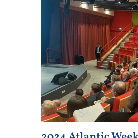
2024 Atlantic Wee