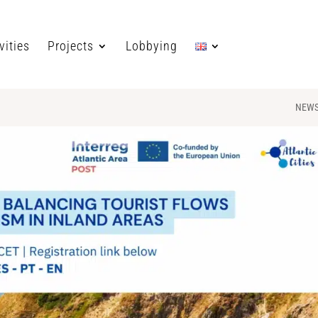
vities
Projects
Lobbying
NEW