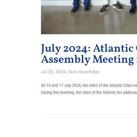
July 2024: Atlantic
Assembly Meeting 
Jul 23, 2024
|
Non classifié(e)
On 16 and 17 July 2024, the cities of the Atlantic Cities
During this meeting, the cities of the Atlantic Arc addre