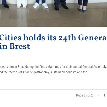
 Cities holds its 24th Genera
in Brest
 network met in Brest during the Fêtes Maritimes for their annual General Assembly
ssed the themes of Atlantic gastronomy, sustainable tourism and the...
Page 2 sur 2
«
1