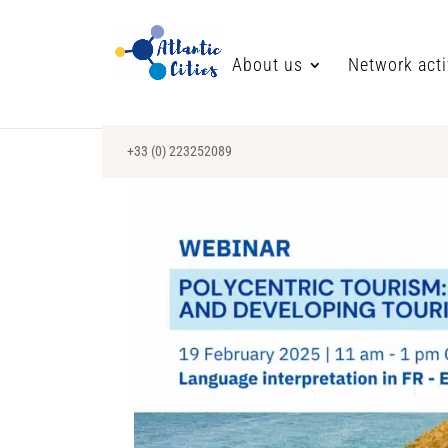
About us
Network acti
+33 (0) 223252089