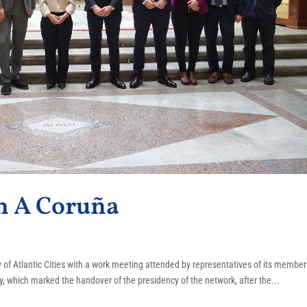
n A Coruña
of Atlantic Cities with a work meeting attended by representatives of its member
, which marked the handover of the presidency of the network, after the...