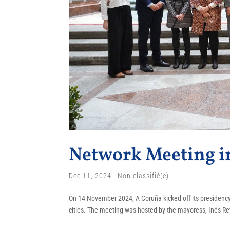
Network Meeting i
Dec 11, 2024
|
Non classifié(e)
On 14 November 2024, A Coruña kicked off its presidency 
cities. The meeting was hosted by the mayoress, Inés Rey