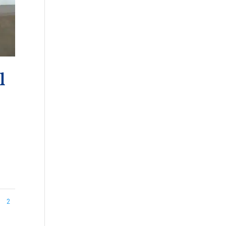
l
.
2