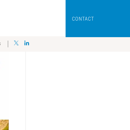
CONTACT
S