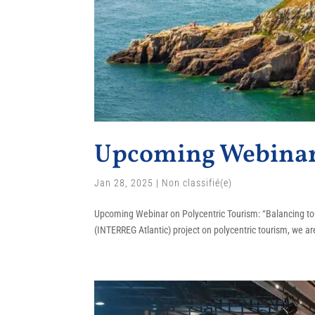
Upcoming Webinar 
Jan 28, 2025
|
Non classifié(e)
Upcoming Webinar on Polycentric Tourism: “Balancing tou
(INTERREG Atlantic) project on polycentric tourism, we are