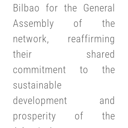
Bilbao for the General
Assembly of the
network, reaffirming
their shared
commitment to the
sustainable
development and
prosperity of the