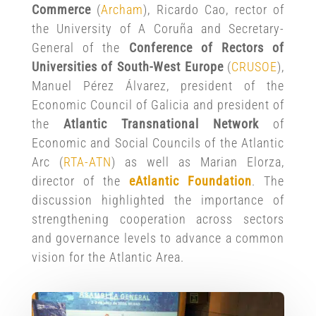
Commerce
(
A
r
cham
), Ricardo Cao, rector of
the University of A Coruña and Secretary-
General of the
Conference of Rectors of
Universities of South-West Europe
(
CRUSOE
),
Manuel Pérez Álvarez, president of the
Economic Council of Galicia and president of
the
Atlantic Transnational Network
of
Economic and Social Councils of the Atlantic
Arc (
RTA-ATN
) as well as Marian Elorza,
director of the
eAtlantic Foundation
. The
discussion highlighted the importance of
strengthening cooperation across sectors
and governance levels to advance a common
vision for the Atlantic Area.