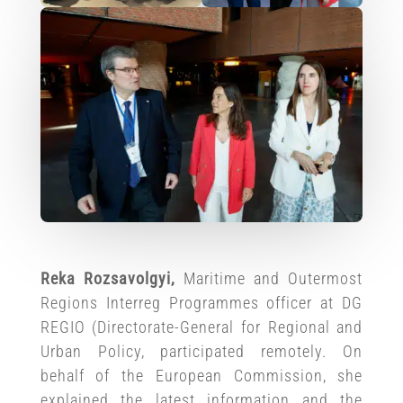
Reka Rozsavolgyi,
Maritime and Outermost
Regions Interreg Programmes officer at DG
REGIO (Directorate-General for Regional and
Urban Policy, participated remotely. On
behalf of the European Commission, she
explained the latest information and the