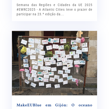
Semana das Regiões e Cidades da UE 2025
#EWRC2025 - A Atlantic Cities teve o prazer de
participar na 23.ª edição da...
MakeEUBlue em Gijón: O oceano