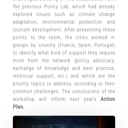
the previous Policy Lab, which had already
explored issues such as climate change
adaptation, environmental protection and
tourism development. After presenting these
points to the room, the cities worked in
groups by country (France, Spain, Portugal)
to identify what kind of support they require
most from the network (policy advocacy,
exchange of knowledge and best practice,
technical support, etc.) and which are the
priority topics to address, according to their
common challenges. The conclusions of the
workshop will inform next year’s
Action
Plan.