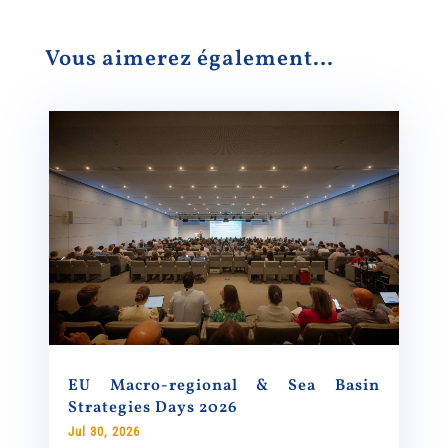
Vous aimerez également…
EU Macro-regional & Sea Basin
Strategies Days 2026
Jul 30, 2026