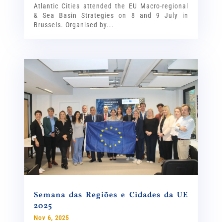
Atlantic Cities attended the EU Macro-regional
& Sea Basin Strategies on 8 and 9 July in
Brussels. Organised by...
Semana das Regiões e Cidades da UE
2025
Nov 6, 2025