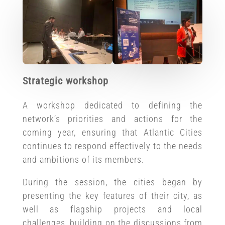
Strategic workshop
A workshop dedicated to defining the
network’s priorities and actions for the
coming year, ensuring that Atlantic Cities
continues to respond effectively to the needs
and ambitions of its members.
During the session, the cities began by
presenting the key features of their city, as
well as flagship projects and local
challenges, building on the discussions from