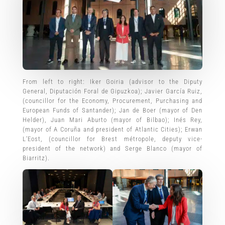
From left to right: Iker Goiria (advisor to the Diputy
General, Diputación Foral de Gipuzkoa); Javier García Ruiz,
(councillor for the Economy, Procurement, Purchasing and
European Funds of Santander); Jan de Boer (mayor of Den
Helder), Juan Mari Aburto (mayor of Bilbao); Inés Rey,
(mayor of A Coruña and president of Atlantic Cities); Erwan
L’Eost, (councillor for Brest métropole, deputy vice-
president of the network) and Serge Blanco (mayor of
Biarritz).