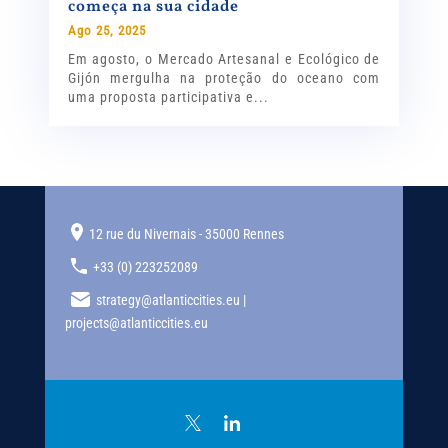
começa na sua cidade
Ago 25, 2025
Em agosto, o Mercado Artesanal e Ecológico de
Gijón mergulha na proteção do oceano com
uma proposta participativa e...
12 rue du Nivernais - 35000 Rennes
+33 (0) 223252089
strategy@atlanticcities.eu |
projects@atlanticcities.eu