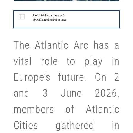

Publié le 15 Jun 26
@Atlanticcities.eu
The Atlantic Arc has a
vital role to play in
Europe’s future. On 2
and 3 June 2026,
members of Atlantic
Cities gathered in