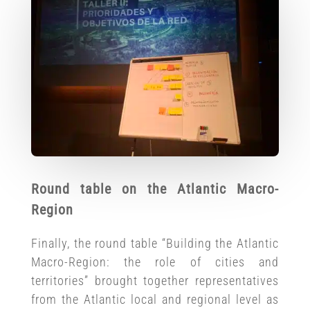
Round table on the Atlantic Macro-
Region
Finally, the round table “Building the Atlantic
Macro-Region: the role of cities and
territories” brought together representatives
from the Atlantic local and regional level as