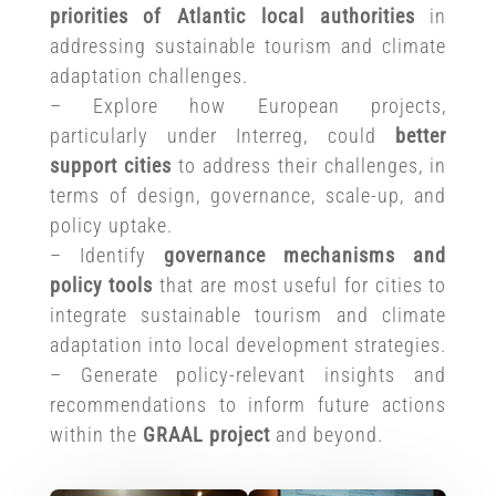
priorities
of Atlantic local authorities
in
addressing sustainable tourism and climate
adaptation challenges.
– Explore how European projects,
particularly under Interreg, could
better
support cities
to address their challenges, in
terms of design, governance, scale-up, and
policy uptake.
– Identify
governance mechanisms and
policy tools
that are most useful for cities to
integrate sustainable tourism and climate
adaptation into local development strategies.
– Generate policy-relevant insights and
recommendations to inform future actions
within the
GRAAL project
and beyond.