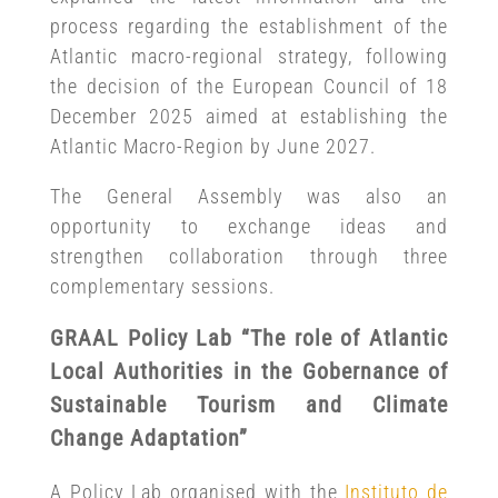
process regarding the establishment of the
Atlantic macro-regional strategy, following
the decision of the European Council of 18
December 2025 aimed at establishing the
Atlantic Macro-Region by June 2027.
The General Assembly was also an
opportunity to exchange ideas and
strengthen collaboration through three
complementary sessions.
GRAAL Policy Lab “The role of Atlantic
Local Authorities in the Gobernance of
Sustainable Tourism and Climate
Change Adaptation”
A Policy Lab organised with the
Instituto de