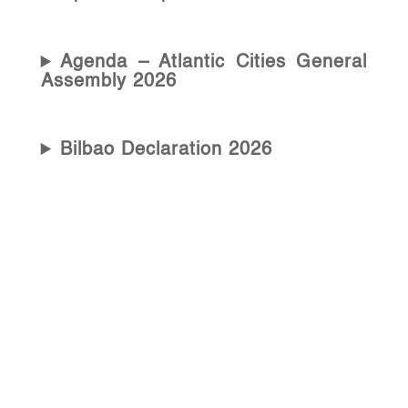
Agenda – Atlantic Cities General
Assembly 2026
Bilbao Declaration 2026