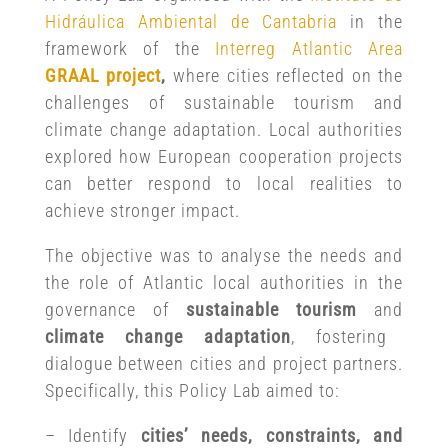
Hidráulica Ambiental de Cantabria
in the
framework of the
Interreg Atlantic Area
GRAAL project
,
where cities reflected on the
challenges of sustainable tourism and
climate change adaptation. Local authorities
explored how European cooperation projects
can better respond to local realities to
achieve stronger impact.
The objective was to analyse the needs and
the role of Atlantic local authorities in the
governance of
sustainable tourism
and
climate change adaptation
, fostering
dialogue between cities and project partners.
Specifically, this Policy Lab aimed to:
– Identify
cities’ needs, constraints, and