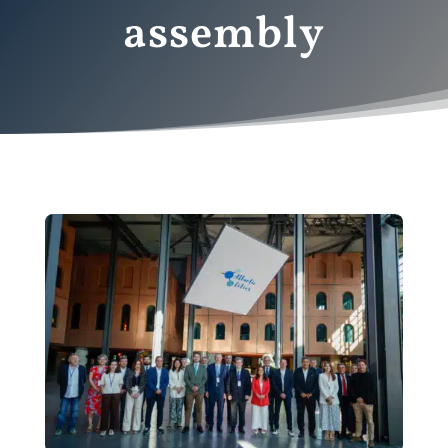
assembly