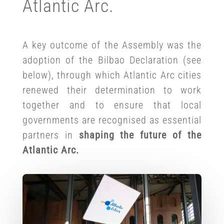
Atlantic Arc.
A key outcome of the Assembly was the
adoption of the Bilbao Declaration (see
below), through which Atlantic Arc cities
renewed their determination to work
together and to ensure that local
governments are recognised as essential
partners in
shaping the future of the
Atlantic Arc.