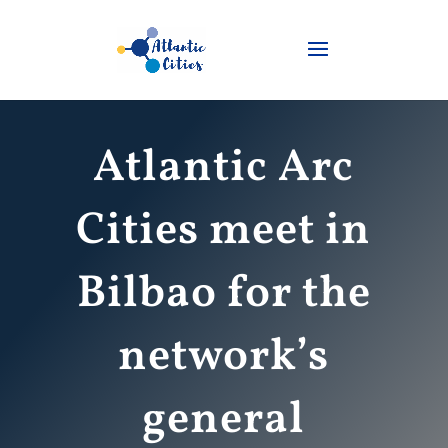
Atlantic Arc
Cities meet in
Bilbao for the
network’s
general