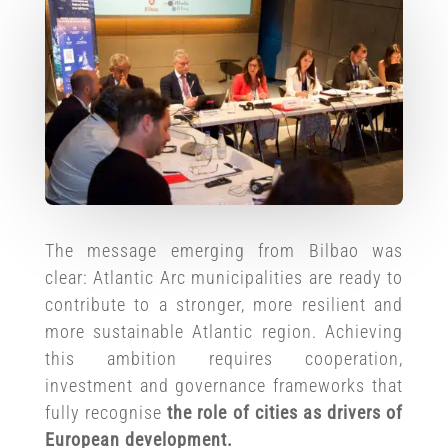
The message emerging from Bilbao was
clear: Atlantic Arc municipalities are ready to
contribute to a stronger, more resilient and
more sustainable Atlantic region. Achieving
this ambition requires cooperation,
investment and governance frameworks that
fully recognise
the role of cities as drivers of
European development.