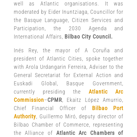
well as Atlantic organisations. It was
moderated by Eider Inuntziaga, Councillor for
the Basque Language, Citizen Services and
Participation, the 2030 Agenda and
International Affairs,
Bilbao City Council.
Inés Rey, the mayor of A Coruña and
president of Atlantic Cities, spoke together
with Arola Urdangarin Ferreira, Adviser to the
General Secretariat for External Action and
Euskadi Global, Basque Government,
currently presiding the
Atlantic Arc
Commission
–
CPMR
, Ekaitz López Amurrio,
Chief Financial Officer of
Bilbao Port
Authority
, Guillermo Miró, deputy director of
Bilbao Chamber of Commerce, representing
the Alliance of
Atlantic Arc Chambers of