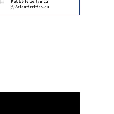

Publié le 26 Jan 24
@Atlanticcities.eu