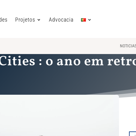
ades
Projetos
Advocacia
NOTICIA
Cities : o ano em ret