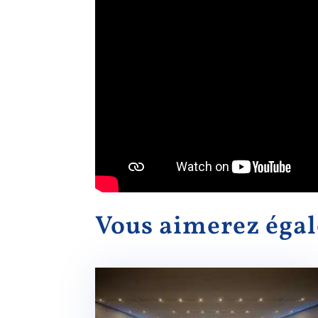
Vous aimerez ég