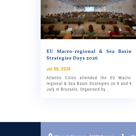
EU Macro-regional & Sea Basin
Strategies Days 2026
Jul 30, 2026
Atlantic Cities attended the EU Macro-
regional & Sea Basin Strategies on 8 and 9
July in Brussels. Organised by...