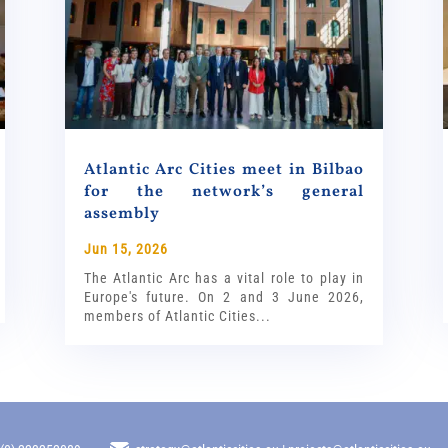
Atlantic Arc Cities meet in Bilbao
for the network’s general
assembly
Jun 15, 2026
The Atlantic Arc has a vital role to play in
Europe's future. On 2 and 3 June 2026,
members of Atlantic Cities...