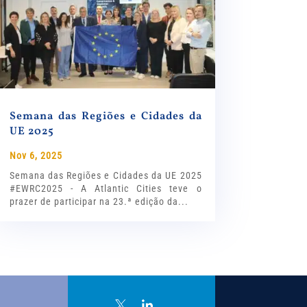
Semana das Regiões e Cidades da
UE 2025
Nov 6, 2025
Semana das Regiões e Cidades da UE 2025
#EWRC2025 - A Atlantic Cities teve o
prazer de participar na 23.ª edição da...