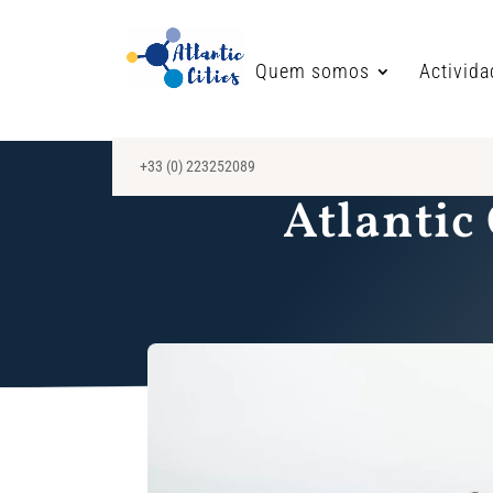
Quem somos
Activid
+33 (0) 223252089
Atlantic 