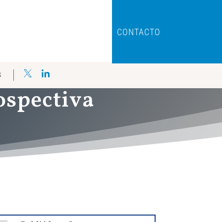
CONTACTO
S
rospectiva