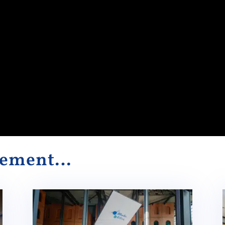
alement…