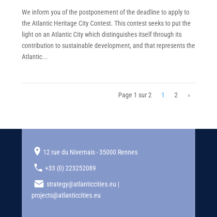
We inform you of the postponement of the deadline to apply to
the Atlantic Heritage City Contest. This contest seeks to put the
light on an Atlantic City which distinguishes itself through its
contribution to sustainable development, and that represents the
Atlantic...
Page 1 sur 2
1
2
»
12 rue du Nivernais - 35000 Rennes
+33 (0) 223252089
strategy@atlanticcities.eu |
projects@atlanticcities.eu