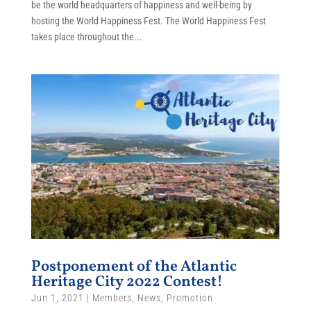
be the world headquarters of happiness and well-being by
hosting the World Happiness Fest. The World Happiness Fest
takes place throughout the...
Postponement of the Atlantic
Heritage City 2022 Contest!
Jun 1, 2021
|
Members
,
News
,
Promotion