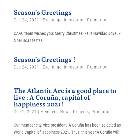
Season’s Greetings
Dec 24, 2021
|
Exchange
,
Innovation
,
Promotion
CAAC team wishes you: Merry Christmas! Feliz Navidad Joyeux
Noël Boas festas
Season’s Greetings !
Dec 24, 2021
|
Exchange
,
Innovation
,
Promotion
The Atlantic Arc is a good place to
live : A Coruña, capital of
happiness 2021!
Dec 1, 2021
|
Members
,
News
,
Projects
,
Promotion
Our member city, vice-president, A Coruña has been selected as
World Capital of Happiness 2021. Thus, this year A Coruña will