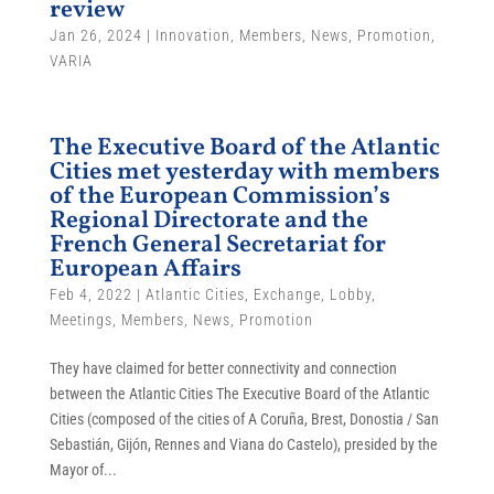
review
Jan 26, 2024
|
Innovation
,
Members
,
News
,
Promotion
,
VARIA
The Executive Board of the Atlantic
Cities met yesterday with members
of the European Commission’s
Regional Directorate and the
French General Secretariat for
European Affairs
Feb 4, 2022
|
Atlantic Cities
,
Exchange
,
Lobby
,
Meetings
,
Members
,
News
,
Promotion
They have claimed for better connectivity and connection
between the Atlantic Cities The Executive Board of the Atlantic
Cities (composed of the cities of A Coruña, Brest, Donostia / San
Sebastián, Gijón, Rennes and Viana do Castelo), presided by the
Mayor of...