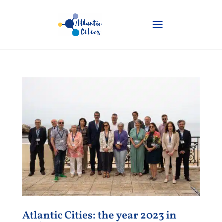
Atlantic Cities: the year 2023 in