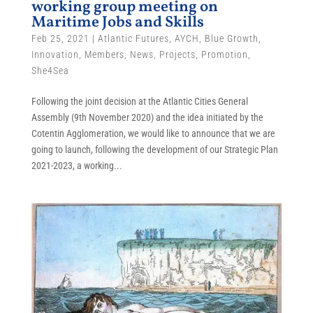
working group meeting on
Maritime Jobs and Skills
Feb 25, 2021
|
Atlantic Futures
,
AYCH
,
Blue Growth
,
Innovation
,
Members
,
News
,
Projects
,
Promotion
,
She4Sea
Following the joint decision at the Atlantic Cities General
Assembly (9th November 2020) and the idea initiated by the
Cotentin Agglomeration, we would like to announce that we are
going to launch, following the development of our Strategic Plan
2021-2023, a working...