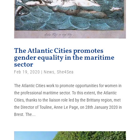
The Atlantic Cities promotes
gender equality in the maritime
sector
Feb 19, 2020
|
News
,
She4Sea
The Atlantic Cities work to promote opportunities for women in
the professional maritime sector. To this extent, the Atlantic
Cities, thanks to the liaison role led by the Brittany region, met
the Director of Touline, Anne Le Page, on 28th January 2020 in
Brest. The...