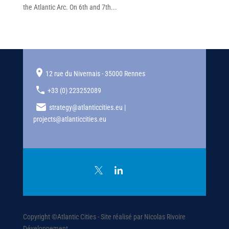
the Atlantic Arc. On 6th and 7th...
12 rue du Nivernais - 35000 Rennes
+33 (0) 223252089
strategy@atlanticcities.eu |
projects@atlanticcities.eu
Copyright ©Atlantic Cities - Site réalisé par Nicolas Rivoire
Développement