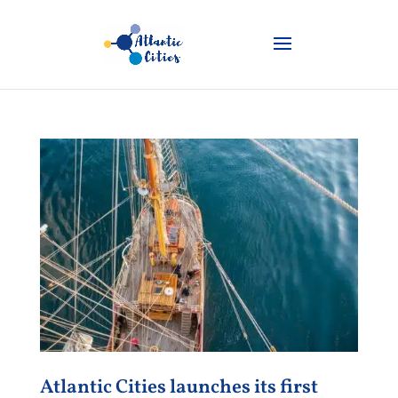
Atlantic Cities launches its first