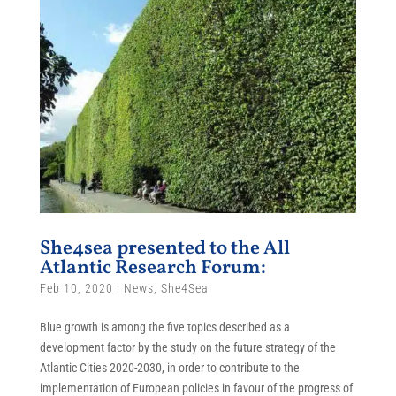
She4sea presented to the All
Atlantic Research Forum:
Feb 10, 2020
|
News
,
She4Sea
Blue growth is among the five topics described as a
development factor by the study on the future strategy of the
Atlantic Cities 2020-2030, in order to contribute to the
implementation of European policies in favour of the progress of