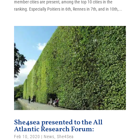
member cities are present, among the top 10 cities in the
ranking. Especially Poitiers in 6th, Rennes in 7th, and in 10th,...
She4sea presented to the All
Atlantic Research Forum:
Feb 10, 2020
|
News
,
She4Sea