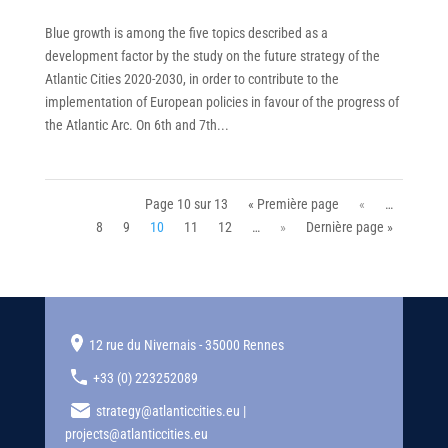
Blue growth is among the five topics described as a
development factor by the study on the future strategy of the
Atlantic Cities 2020-2030, in order to contribute to the
implementation of European policies in favour of the progress of
the Atlantic Arc. On 6th and 7th...
Page 10 sur 13
« Première page
«
…
8
9
10
11
12
…
»
Dernière page »
12 rue du Nivernais - 35000 Rennes
+33 (0) 223252089
strategy@atlanticcities.eu |
projects@atlanticcities.eu