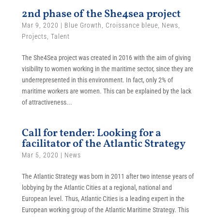
2nd phase of the She4sea project
Mar 9, 2020
|
Blue Growth
,
Croissance bleue
,
News
,
Projects
,
Talent
The She4Sea project was created in 2016 with the aim of giving
visibility to women working in the maritime sector, since they are
underrepresented in this environment. In fact, only 2% of
maritime workers are women. This can be explained by the lack
of attractiveness...
Call for tender: Looking for a
facilitator of the Atlantic Strategy
Mar 5, 2020
|
News
The Atlantic Strategy was born in 2011 after two intense years of
lobbying by the Atlantic Cities at a regional, national and
European level. Thus, Atlantic Cities is a leading expert in the
European working group of the Atlantic Maritime Strategy. This