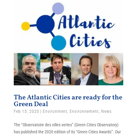
The Atlantic Cities are ready for the
Green Deal
Feb 13, 2020
|
Environment
,
Environnement
,
News
The “Observatoire des villes vertes” (Green Cities Observatory)
has published the 2020 edition of its “Green Cities Awards”. Our