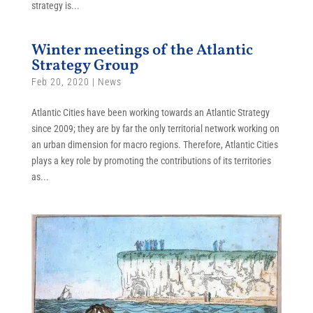
strategy is...
Winter meetings of the Atlantic
Strategy Group
Feb 20, 2020
|
News
Atlantic Cities have been working towards an Atlantic Strategy
since 2009; they are by far the only territorial network working on
an urban dimension for macro regions. Therefore, Atlantic Cities
plays a key role by promoting the contributions of its territories
as...