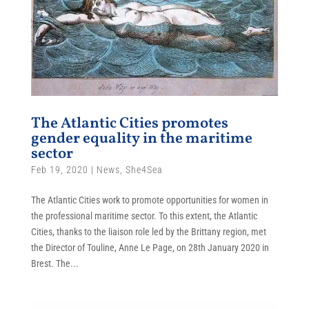
The Atlantic Cities promotes
gender equality in the maritime
sector
Feb 19, 2020
|
News
,
She4Sea
The Atlantic Cities work to promote opportunities for women in
the professional maritime sector. To this extent, the Atlantic
Cities, thanks to the liaison role led by the Brittany region, met
the Director of Touline, Anne Le Page, on 28th January 2020 in
Brest. The...